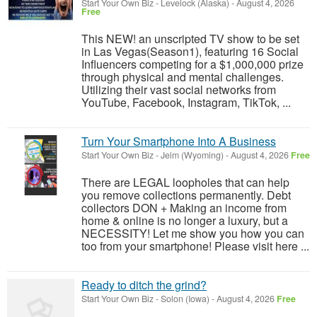
Start Your Own Biz
-
Levelock (Alaska)
-
August 4, 2026
Free
This NEW! an unscripted TV show to be set
in Las Vegas(Season1), featuring 16 Social
Influencers competing for a $1,000,000 prize
through physical and mental challenges.
Utilizing their vast social networks from
YouTube, Facebook, Instagram, TikTok, ...
Turn Your Smartphone Into A Business
Start Your Own Biz
-
Jelm (Wyoming)
-
August 4, 2026
Free
There are LEGAL loopholes that can help
you remove collections permanently. Debt
collectors DON + Making an income from
home & online is no longer a luxury, but a
NECESSITY! Let me show you how you can
too from your smartphone! Please visit here ...
Ready to ditch the grind?
Start Your Own Biz
-
Solon (Iowa)
-
August 4, 2026
Free