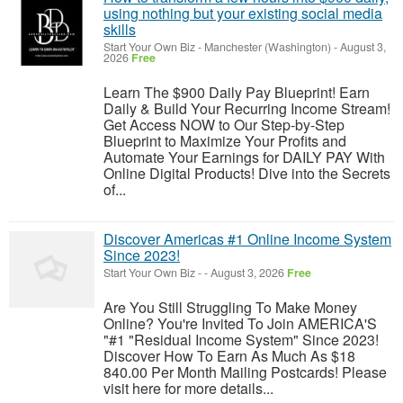
using nothing but your existing social media
skills
Start Your Own Biz
-
Manchester (Washington)
-
August 3,
2026
Free
Learn The $900 Daily Pay Blueprint! Earn
Daily & Build Your Recurring Income Stream!
Get Access NOW to Our Step-by-Step
Blueprint to Maximize Your Profits and
Automate Your Earnings for DAILY PAY With
Online Digital Products! Dive into the Secrets
of...
Discover Americas #1 Online Income System
Since 2023!
Start Your Own Biz
-
-
August 3, 2026
Free
Are You Still Struggling To Make Money
Online? You're Invited To Join AMERICA'S
"#1 "Residual Income System" Since 2023!
Discover How To Earn As Much As $18
840.00 Per Month Mailing Postcards! Please
visit here for more details...