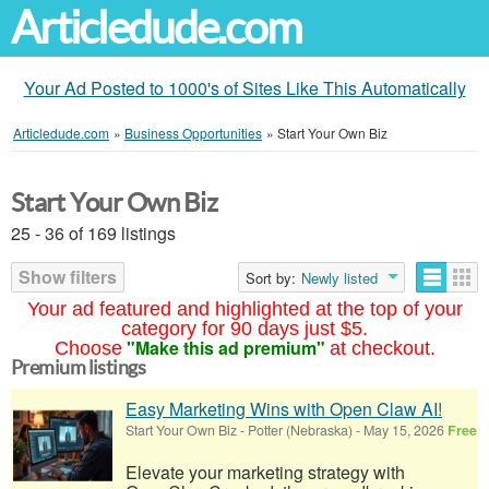
Articledude.com
Your Ad Posted to 1000's of Sites Like This Automatically
Articledude.com
»
Business Opportunities
»
Start Your Own Biz
Start Your Own Biz
25 - 36 of 169 listings
Show filters
Sort by:
Newly listed
Your ad featured and highlighted at the top of your
category for 90 days just $5.
"Make this ad premium"
Choose
at checkout.
Premium listings
Easy Marketing Wins with Open Claw AI!
Start Your Own Biz
-
Potter (Nebraska)
-
May 15, 2026
Free
Elevate your marketing strategy with