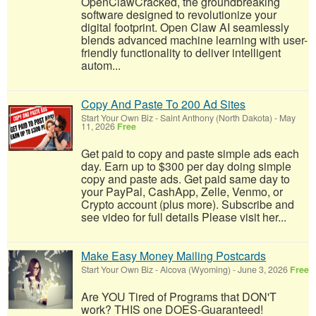
OpenClawCracked, the groundbreaking
software designed to revolutionize your
digital footprint. Open Claw AI seamlessly
blends advanced machine learning with user-
friendly functionality to deliver intelligent
autom...
Copy And Paste To 200 Ad Sites
Start Your Own Biz
-
Saint Anthony (North Dakota)
-
May
11, 2026
Free
Get paid to copy and paste simple ads each
day. Earn up to $300 per day doing simple
copy and paste ads. Get paid same day to
your PayPal, CashApp, Zelle, Venmo, or
Crypto account (plus more). Subscribe and
see video for full details Please visit her...
Make Easy Money Mailing Postcards
Start Your Own Biz
-
Alcova (Wyoming)
-
June 3, 2026
Free
Are YOU Tired of Programs that DON'T
work? THIS one DOES-Guaranteed!