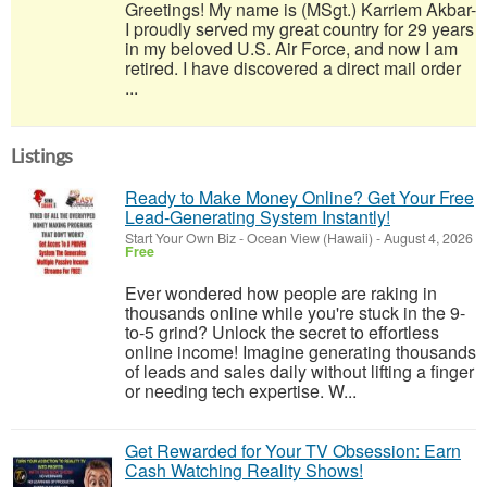
Greetings! My name is (MSgt.) Karriem Akbar-
I proudly served my great country for 29 years
in my beloved U.S. Air Force, and now I am
retired. I have discovered a direct mail order
...
Listings
Ready to Make Money Online? Get Your Free
Lead-Generating System Instantly!
Start Your Own Biz
-
Ocean View (Hawaii)
-
August 4, 2026
Free
Ever wondered how people are raking in
thousands online while you're stuck in the 9-
to-5 grind? Unlock the secret to effortless
online income! Imagine generating thousands
of leads and sales daily without lifting a finger
or needing tech expertise. W...
Get Rewarded for Your TV Obsession: Earn
Cash Watching Reality Shows!