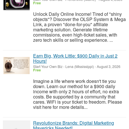
Free
Unlock Daily Online Income! Tired of "shiny
objects"? Discover the OLSP System & Mega
Link, a proven "done-for-you" affiliate
marketing solution. Generate lifetime
commissions, even high-ticket sales, with
zero tech skills or selling experience. ...
Earn Big, Work Little: $900 Daily in Just 2
Hours!
Start Your Own Biz
-
Lena (Mississippi)
-
August 3, 2026
Free
Imagine a life where work doesn't tie you
down. Learn our method for a $900 daily
income with only 2 hours of effort, no extra
costs. Be supported by a community that
cares. WiFi is your ticket to freedom. Please
visit here for more details...
Revolutionize Brands: Digital Marketing
Mavericks Needed!