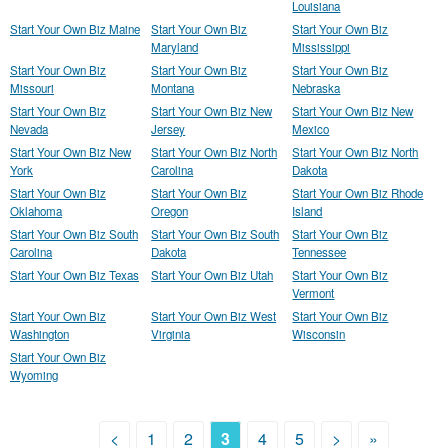
Louisiana
Start Your Own Biz Maine
Start Your Own Biz
Start Your Own Biz
Maryland
Mississippi
Start Your Own Biz
Start Your Own Biz
Start Your Own Biz
Missouri
Montana
Nebraska
Start Your Own Biz
Start Your Own Biz New
Start Your Own Biz New
Nevada
Jersey
Mexico
Start Your Own Biz New
Start Your Own Biz North
Start Your Own Biz North
York
Carolina
Dakota
Start Your Own Biz
Start Your Own Biz
Start Your Own Biz Rhode
Oklahoma
Oregon
Island
Start Your Own Biz South
Start Your Own Biz South
Start Your Own Biz
Carolina
Dakota
Tennessee
Start Your Own Biz Texas
Start Your Own Biz Utah
Start Your Own Biz
Vermont
Start Your Own Biz
Start Your Own Biz West
Start Your Own Biz
Washington
Virginia
Wisconsin
Start Your Own Biz
Wyoming
<
1
2
3
4
5
>
»