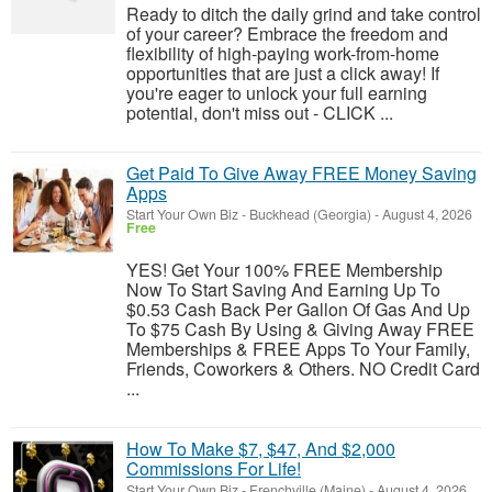
Ready to ditch the daily grind and take control
of your career? Embrace the freedom and
flexibility of high-paying work-from-home
opportunities that are just a click away! If
you're eager to unlock your full earning
potential, don't miss out - CLICK ...
Get Paid To Give Away FREE Money Saving
Apps
Start Your Own Biz
-
Buckhead (Georgia)
-
August 4, 2026
Free
YES! Get Your 100% FREE Membership
Now To Start Saving And Earning Up To
$0.53 Cash Back Per Gallon Of Gas And Up
To $75 Cash By Using & Giving Away FREE
Memberships & FREE Apps To Your Family,
Friends, Coworkers & Others. NO Credit Card
...
How To Make $7, $47, And $2,000
Commissions For Life!
Start Your Own Biz
-
Frenchville (Maine)
-
August 4, 2026