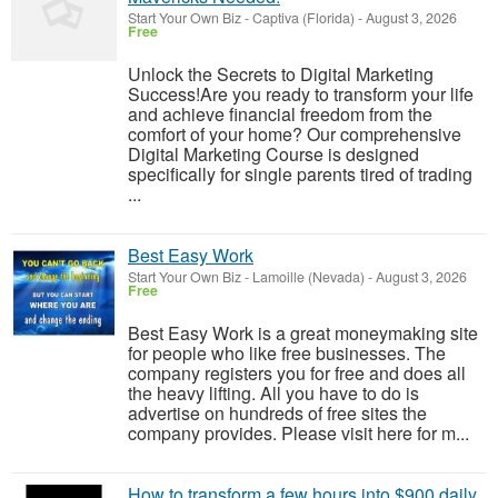
Start Your Own Biz
-
Captiva (Florida)
-
August 3, 2026
Free
Unlock the Secrets to Digital Marketing
Success!Are you ready to transform your life
and achieve financial freedom from the
comfort of your home? Our comprehensive
Digital Marketing Course is designed
specifically for single parents tired of trading
...
Best Easy Work
Start Your Own Biz
-
Lamoille (Nevada)
-
August 3, 2026
Free
Best Easy Work is a great moneymaking site
for people who like free businesses. The
company registers you for free and does all
the heavy lifting. All you have to do is
advertise on hundreds of free sites the
company provides. Please visit here for m...
How to transform a few hours into $900 daily,