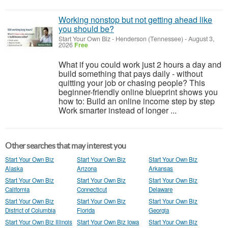
Working nonstop but not getting ahead like
you should be?
Start Your Own Biz
-
Henderson (Tennessee)
-
August 3,
2026
Free
What if you could work just 2 hours a day and
build something that pays daily - without
quitting your job or chasing people? This
beginner-friendly online blueprint shows you
how to: Build an online income step by step
Work smarter instead of longer ...
Other searches that may interest you
Start Your Own Biz
Start Your Own Biz
Start Your Own Biz
Alaska
Arizona
Arkansas
Start Your Own Biz
Start Your Own Biz
Start Your Own Biz
California
Connecticut
Delaware
Start Your Own Biz
Start Your Own Biz
Start Your Own Biz
District of Columbia
Florida
Georgia
Start Your Own Biz Illinois
Start Your Own Biz Iowa
Start Your Own Biz