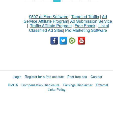
$597 of Free Software
|
Targeted Traffic
|
Ad
Service Affiliate Program
|
Ad Submission Service
|
Traffic Affiliate Program
|
Free Ebook
|
List of
Classified Ad Sites
|
Pro Marketing Software
Login
Register for a free account
Post free ads
Contact
DMCA
Compensation Disclosure
Earnings Disclaimer
External
Links Policy