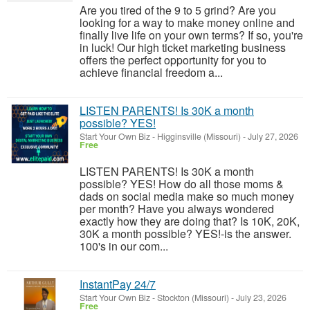
Are you tired of the 9 to 5 grind? Are you
looking for a way to make money online and
finally live life on your own terms? If so, you're
in luck! Our high ticket marketing business
offers the perfect opportunity for you to
achieve financial freedom a...
LISTEN PARENTS! Is 30K a month
possible? YES!
Start Your Own Biz
-
Higginsville (Missouri)
-
July 27, 2026
Free
LISTEN PARENTS! Is 30K a month
possible? YES! How do all those moms &
dads on social media make so much money
per month? Have you always wondered
exactly how they are doing that? Is 10K, 20K,
30K a month possible? YES!-is the answer.
100's in our com...
InstantPay 24/7
Start Your Own Biz
-
Stockton (Missouri)
-
July 23, 2026
Free