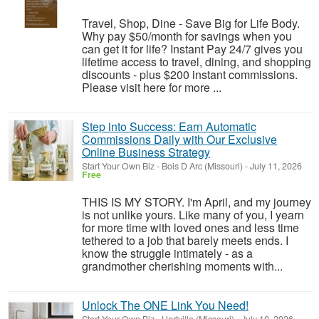
Travel, Shop, Dine - Save Big for Life Body.
Why pay $50/month for savings when you
can get it for life? Instant Pay 24/7 gives you
lifetime access to travel, dining, and shopping
discounts - plus $200 instant commissions.
Please visit here for more ...
Step into Success: Earn Automatic
Commissions Daily with Our Exclusive
Online Business Strategy
Start Your Own Biz
-
Bois D Arc (Missouri)
-
July 11, 2026
Free
THIS IS MY STORY. I'm April, and my journey
is not unlike yours. Like many of you, I yearn
for more time with loved ones and less time
tethered to a job that barely meets ends. I
know the struggle intimately - as a
grandmother cherishing moments with...
Unlock The ONE Link You Need!