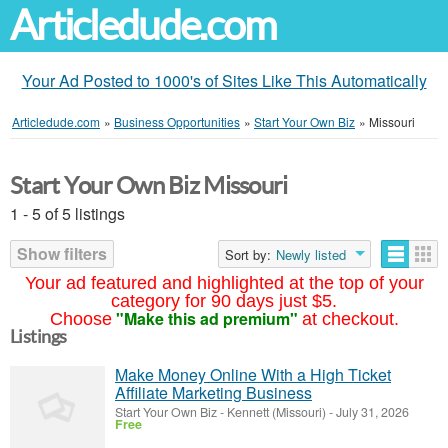
Articledude.com
Your Ad Posted to 1000's of Sites Like This Automatically
Articledude.com
»
Business Opportunities
»
Start Your Own Biz
»
Missouri
Start Your Own Biz Missouri
1 - 5 of 5 listings
Show filters
Sort by:
Newly listed
Your ad featured and highlighted at the top of your
category for 90 days just $5.
"Make this ad premium"
Choose
at checkout.
Listings
Make Money Online With a High Ticket
Affiliate Marketing Business
Start Your Own Biz
-
Kennett (Missouri)
-
July 31, 2026
Free