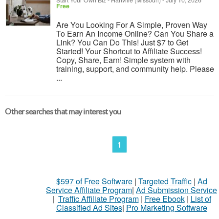
Start Your Own Biz
-
Hartville (Missouri)
-
July 10, 2026
Free
Are You Looking For A Simple, Proven Way
To Earn An Income Online? Can You Share a
Link? You Can Do This! Just $7 to Get
Started! Your Shortcut to Affiliate Success!
Copy, Share, Earn! Simple system with
training, support, and community help. Please
...
Other searches that may interest you
1
$597 of Free Software
|
Targeted Traffic
|
Ad
Service Affiliate Program
|
Ad Submission Service
|
Traffic Affiliate Program
|
Free Ebook
|
List of
Classified Ad Sites
|
Pro Marketing Software