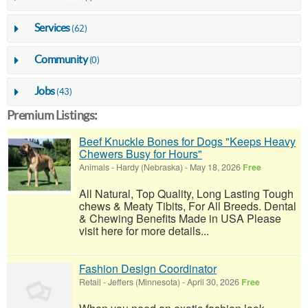
Services
(62)
Community
(0)
Jobs
(43)
Premium Listings:
Beef Knuckle Bones for Dogs "Keeps Heavy
Chewers Busy for Hours"
Animals
-
Hardy (Nebraska)
-
May 18, 2026
Free
All Natural, Top Quality, Long Lasting Tough
chews & Meaty Tibits, For All Breeds. Dental
& Chewing Benefits Made in USA Please
visit here for more details...
Fashion Design Coordinator
Retail
-
Jeffers (Minnesota)
-
April 30, 2026
Free