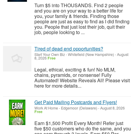
Turn $5 into THOUSANDS. Find 2 people
and you are on your way to a better life for
you, your family & friends. Finding those
people are just as easy to find as I did finding
you. People that just lost their job, quit their
job, people looking to ...
Tired of dead end opportunities?
Start Your Own Biz
-
Whitefield (New Hampshire)
-
August
8, 2026
Free
Legal, ethical, exciting & fun! No MLM,
chains, pyramids, or nonsense! Fully
Automated! Website Reveals All! Please visit
here for more details...
Get Paid Mailing Postcards and Flyers!
Work At Home
-
Edgemoor (Delaware)
-
August 8, 2026
Free
Earn $1,500 Profit Every Month! Refer just
five $50 customers who do the same, and you
can earn through 3 levels. Earn $50 Per