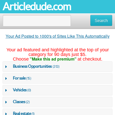
Articledude.com
Search
Your Ad Posted to 1000's of Sites Like This Automatically
Your ad featured and highlighted at the top of your
category for 90 days just $5.
"Make this ad premium"
Choose
at checkout.
Business Opportunities
(313)
For sale
(15)
Vehicles
(0)
Classes
(2)
Real estate
(1)