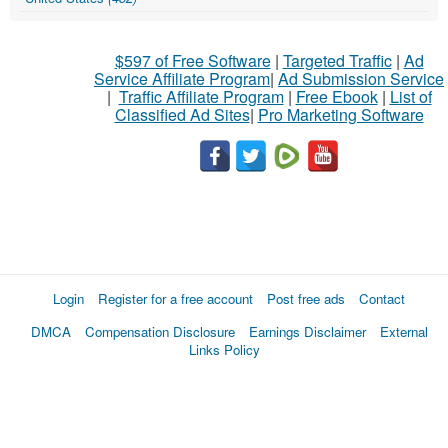
$597 of Free Software
|
Targeted Traffic
|
Ad
Service Affiliate Program
|
Ad Submission Service
|
Traffic Affiliate Program
|
Free Ebook
|
List of
Classified Ad Sites
|
Pro Marketing Software
Login
Register for a free account
Post free ads
Contact
DMCA
Compensation Disclosure
Earnings Disclaimer
External
Links Policy