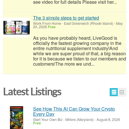
see video for full details Please visit her...
The 3 simple steps to get started
Work From Home
-
East Greenwich (Rhode Island)
-
May
20, 2026
Free
As you have probably heard, LiveGood is
officially the fastest growing company in the
entire nutritional supplement industry!​And
while we are super proud of that, a big reason
for it is because we listen to our members and
customers!​The more we und...
Latest Listings
See How This AI Can Grow Your Crypto
Every Day
Start Your Own Biz
-
Millers (Maryland)
-
August 8, 2026
Free