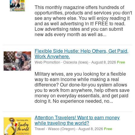
This monthly magazine offers hundreds of
opportunities, products and services you don't
see any where else. You will enjoy reading it
and as well advertising in it! FREE to read.
Low advertising rates and you can submit
new ads every month as well as...
Flexible Side Hustle: Help Others, Get Paid,
Work Anywhere.
Web Promotion
-
Osceola (Iowa)
-
August 8, 2026
Free
Military wives, are you looking for a flexible
way to earn income while making a real
difference? Our done-for-you system allows
you to work from anywhere, help others save
money on everyday essentials, and get paid
doing it. No experience needed, no...
Attention Travelers! Want to earn money
while traveling the world?
Travel
-
Wasco (Oregon)
-
August 8, 2026
Free