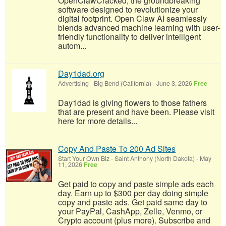
OpenClawCracked, the groundbreaking
software designed to revolutionize your
digital footprint. Open Claw AI seamlessly
blends advanced machine learning with user-
friendly functionality to deliver intelligent
autom...
Day1dad.org
Advertising
-
Big Bend (California)
-
June 3, 2026
Free
Day1dad is giving flowers to those fathers
that are present and have been. Please visit
here for more details...
Copy And Paste To 200 Ad Sites
Start Your Own Biz
-
Saint Anthony (North Dakota)
-
May
11, 2026
Free
Get paid to copy and paste simple ads each
day. Earn up to $300 per day doing simple
copy and paste ads. Get paid same day to
your PayPal, CashApp, Zelle, Venmo, or
Crypto account (plus more). Subscribe and