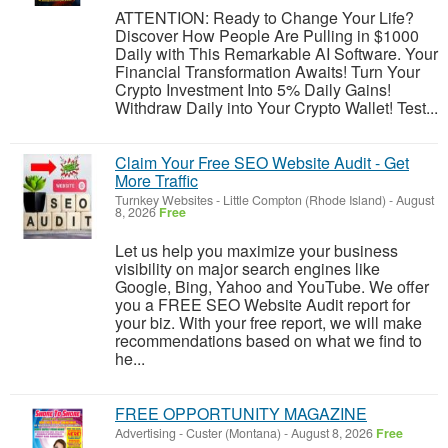
ATTENTION: Ready to Change Your Life?
Discover How People Are Pulling in $1000
Daily with This Remarkable AI Software. Your
Financial Transformation Awaits! Turn Your
Crypto Investment Into 5% Daily Gains!
Withdraw Daily into Your Crypto Wallet! Test...
Claim Your Free SEO Website Audit - Get
More Traffic
Turnkey Websites
-
Little Compton (Rhode Island)
-
August
8, 2026
Free
Let us help you maximize your business
visibility on major search engines like
Google, Bing, Yahoo and YouTube. We offer
you a FREE SEO Website Audit report for
your biz. With your free report, we will make
recommendations based on what we find to
he...
FREE OPPORTUNITY MAGAZINE
Advertising
-
Custer (Montana)
-
August 8, 2026
Free