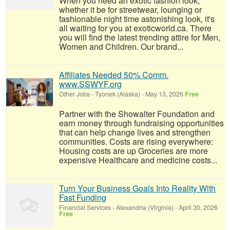
When you need an exotic fashion look,
whether it be for streetwear, lounging or
fashionable night time astonishing look, it's
all waiting for you at exoticworld.ca. There
you will find the latest trending attire for Men,
Women and Children. Our brand...
Affiliates Needed 50% Comm.
www.SSWYF.org
Other Jobs
-
Tyonek (Alaska)
-
May 13, 2026
Free
Partner with the Showalter Foundation and
earn money through fundraising opportunities
that can help change lives and strengthen
communities. Costs are rising everywhere:
Housing costs are up Groceries are more
expensive Healthcare and medicine costs...
Turn Your Business Goals Into Reality With
Fast Funding
Financial Services
-
Alexandria (Virginia)
-
April 30, 2026
Free