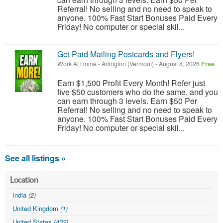
Referral! No selling and no need to speak to
anyone. 100% Fast Start Bonuses Paid Every
Friday! No computer or special skil...
Get Paid Mailing Postcards and Flyers!
Work At Home
-
Arlington (Vermont)
-
August 8, 2026
Free
Earn $1,500 Profit Every Month! Refer just
five $50 customers who do the same, and you
can earn through 3 levels. Earn $50 Per
Referral! No selling and no need to speak to
anyone. 100% Fast Start Bonuses Paid Every
Friday! No computer or special skil...
See all listings »
Location
India
(2)
United Kingdom
(1)
United States
(432)