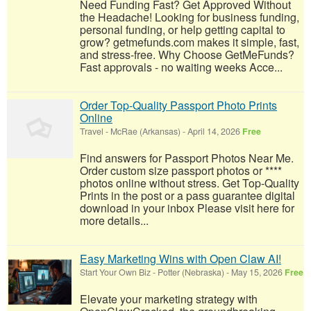
Need Funding Fast? Get Approved Without
the Headache! Looking for business funding,
personal funding, or help getting capital to
grow? getmefunds.com makes it simple, fast,
and stress-free. Why Choose GetMeFunds?
Fast approvals - no waiting weeks Acce...
Order Top-Quality Passport Photo Prints
Online
Travel
-
McRae (Arkansas)
-
April 14, 2026
Free
Find answers for Passport Photos Near Me.
Order custom size passport photos or ****
photos online without stress. Get Top-Quality
Prints in the post or a pass guarantee digital
download in your inbox Please visit here for
more details...
Easy Marketing Wins with Open Claw AI!
Start Your Own Biz
-
Potter (Nebraska)
-
May 15, 2026
Free
Elevate your marketing strategy with