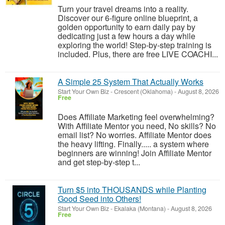
Turn your travel dreams into a reality.
Discover our 6-figure online blueprint, a
golden opportunity to earn daily pay by
dedicating just a few hours a day while
exploring the world! Step-by-step training is
included. Plus, there are free LIVE COACHI...
A Simple 25 System That Actually Works
Start Your Own Biz
-
Crescent (Oklahoma)
-
August 8, 2026
Free
Does Affiliate Marketing feel overwhelming?
With Affiliate Mentor you need, No skills? No
email list? No worries. Affiliate Mentor does
the heavy lifting. Finally..... a system where
beginners are winning! Join Affiliate Mentor
and get step-by-step t...
Turn $5 into THOUSANDS while Planting
Good Seed into Others!
Start Your Own Biz
-
Ekalaka (Montana)
-
August 8, 2026
Free