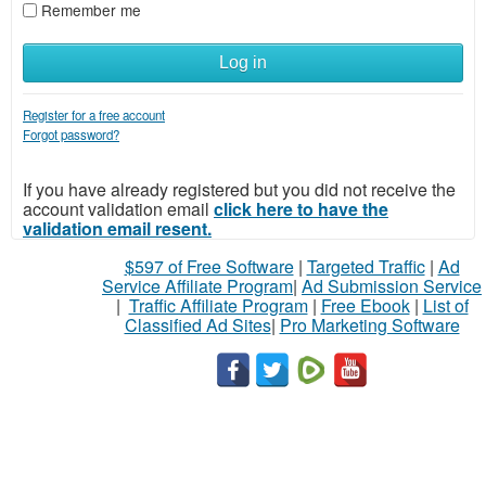
Remember me
Log in
Register for a free account
Forgot password?
If you have already registered but you did not receive the
account validation email
click here to have the
validation email resent.
$597 of Free Software
|
Targeted Traffic
|
Ad
Service Affiliate Program
|
Ad Submission Service
|
Traffic Affiliate Program
|
Free Ebook
|
List of
Classified Ad Sites
|
Pro Marketing Software