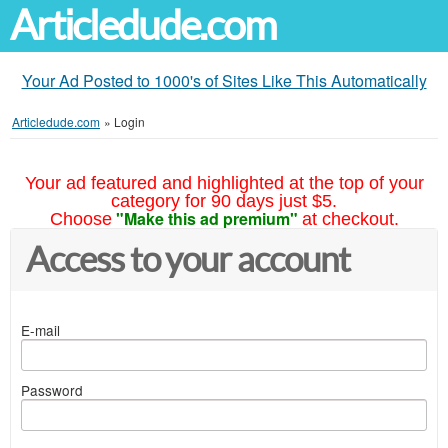
Articledude.com
Your Ad Posted to 1000's of Sites Like This Automatically
Articledude.com
»
Login
Your ad featured and highlighted at the top of your
category for 90 days just $5.
"Make this ad premium"
Choose
at checkout.
Access to your account
E-mail
Password