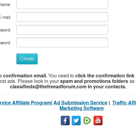
Name
E-mail
sword
sword
Create
 a
confirmation email.
You need to
click the confirmation link 
post ads. Please look in your
spam and promotions folders
as 
classifieds@thefreeadforum.com in your contacts.
vice Affiliate Program
|
Ad Submission Service
|
Traffic Af
Marketing Software