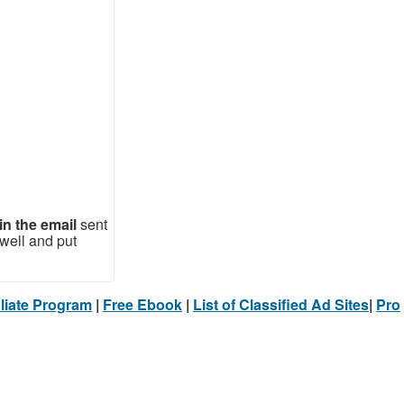
in the email
sent
well and put
filiate Program
|
Free Ebook
|
List of Classified Ad Sites
|
Pro