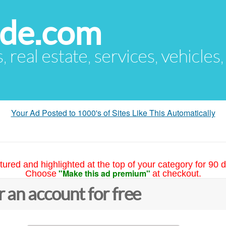
ude.com
s, real estate, services, vehicles
Your Ad Posted to 1000's of Sites Like This Automatically
tured and highlighted at the top of your category for 90 d
"Make this ad premium"
Choose
at checkout.
r an account for free