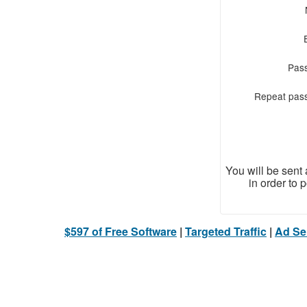
Pas
Repeat pas
You will be sent
in order to 
$597 of Free Software
|
Targeted Traffic
|
Ad Ser