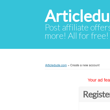
Articled
Post affiliate offer
more! All for free!
Articledude.com
»
Create a new account
Your ad fea
Registe