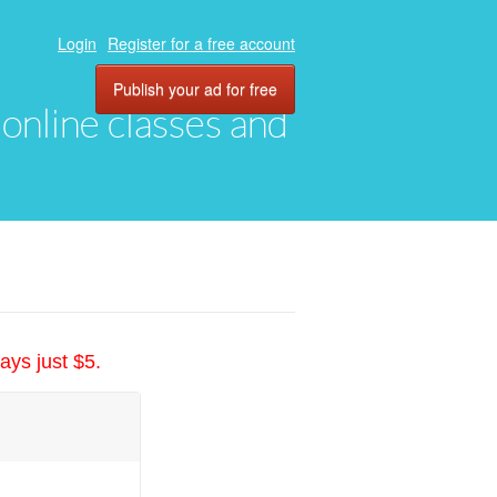
Login
Register for a free account
Publish your ad for free
, online classes and
ays just $5.