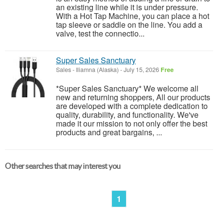
an existing line while it is under pressure.
With a Hot Tap Machine, you can place a hot
tap sleeve or saddle on the line. You add a
valve, test the connectio...
Super Sales Sanctuary
Sales
-
Iliamna (Alaska)
-
July 15, 2026
Free
*Super Sales Sanctuary* We welcome all
new and returning shoppers, All our products
are developed with a complete dedication to
quality, durability, and functionality. We've
made it our mission to not only offer the best
products and great bargains, ...
Other searches that may interest you
1