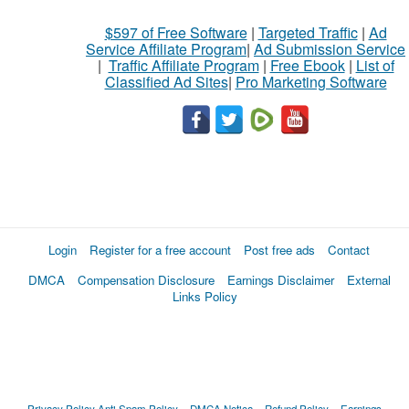
$597 of Free Software
|
Targeted Traffic
|
Ad
Service Affiliate Program
|
Ad Submission Service
|
Traffic Affiliate Program
|
Free Ebook
|
List of
Classified Ad Sites
|
Pro Marketing Software
Login
Register for a free account
Post free ads
Contact
DMCA
Compensation Disclosure
Earnings Disclaimer
External
Links Policy