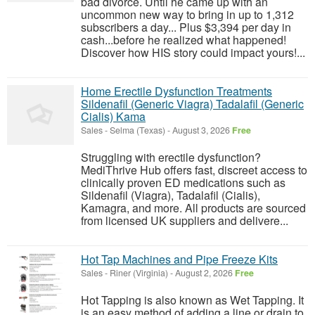
bad divorce. Until he came up with an
uncommon new way to bring in up to 1,312
subscribers a day... Plus $3,394 per day in
cash...before he realized what happened!
Discover how HIS story could impact yours!...
Home Erectile Dysfunction Treatments
Sildenafil (Generic Viagra) Tadalafil (Generic
Cialis) Kama
Sales
-
Selma (Texas)
-
August 3, 2026
Free
Struggling with erectile dysfunction?
MediThrive Hub offers fast, discreet access to
clinically proven ED medications such as
Sildenafil (Viagra), Tadalafil (Cialis),
Kamagra, and more. All products are sourced
from licensed UK suppliers and delivere...
Hot Tap Machines and Pipe Freeze Kits
Sales
-
Riner (Virginia)
-
August 2, 2026
Free
Hot Tapping is also known as Wet Tapping. It
is an easy method of adding a line or drain to