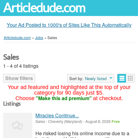
Articledude.com
Your Ad Posted to 1000's of Sites Like This Automatically
Articledude.com
»
Jobs
»
Sales
Sales
1 - 4 of 4 listings
Show filters
Sort by:
Newly listed
Your ad featured and highlighted at the top of your
category for 90 days just $5.
"Make this ad premium"
Choose
at checkout.
Listings
Miracles Continue...
Sales
-
Cheverly (Maryland)
-
August 8, 2026
Free
He risked losing his online income due to a