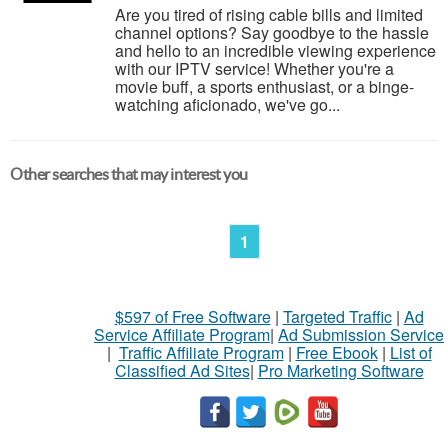
Are you tired of rising cable bills and limited
channel options? Say goodbye to the hassle
and hello to an incredible viewing experience
with our IPTV service! Whether you're a
movie buff, a sports enthusiast, or a binge-
watching aficionado, we've go...
Other searches that may interest you
1
$597 of Free Software
|
Targeted Traffic
|
Ad
Service Affiliate Program
|
Ad Submission Service
|
Traffic Affiliate Program
|
Free Ebook
|
List of
Classified Ad Sites
|
Pro Marketing Software