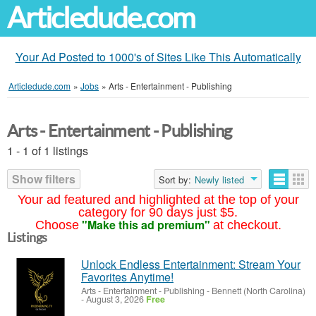
Articledude.com
Your Ad Posted to 1000's of Sites Like This Automatically
Articledude.com
»
Jobs
»
Arts - Entertainment - Publishing
Arts - Entertainment - Publishing
1 - 1 of 1 listings
Show filters
Sort by:
Newly listed
Your ad featured and highlighted at the top of your
category for 90 days just $5.
"Make this ad premium"
Choose
at checkout.
Listings
Unlock Endless Entertainment: Stream Your
Favorites Anytime!
Arts - Entertainment - Publishing
-
Bennett (North Carolina)
-
August 3, 2026
Free