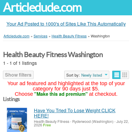
Articledude.com
Your Ad Posted to 1000's of Sites Like This Automatically
Articledude.com
»
Services
»
Health Beauty Fitness
»
Washington
Health Beauty Fitness Washington
1 - 1 of 1 listings
Show filters
Sort by:
Newly listed
Your ad featured and highlighted at the top of your
category for 90 days just $5.
"Make this ad premium"
Choose
at checkout.
Listings
Have You Tried To Lose Weight CLICK
HERE!
Health Beauty Fitness
-
Ryderwood (Washington)
-
July 22,
2026
Free