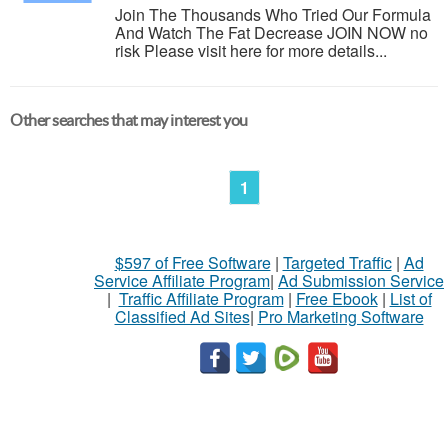
Join The Thousands Who Tried Our Formula
And Watch The Fat Decrease JOIN NOW no
risk Please visit here for more details...
Other searches that may interest you
1
$597 of Free Software
|
Targeted Traffic
|
Ad
Service Affiliate Program
|
Ad Submission Service
|
Traffic Affiliate Program
|
Free Ebook
|
List of
Classified Ad Sites
|
Pro Marketing Software