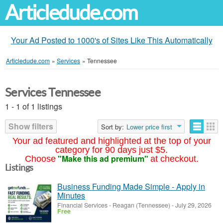
Articledude.com
Your Ad Posted to 1000's of Sites Like This Automatically
Articledude.com
»
Services
»
Tennessee
Services Tennessee
1 - 1 of 1 listings
Show filters
Sort by:
Lower price first
Your ad featured and highlighted at the top of your
category for 90 days just $5.
"Make this ad premium"
Choose
at checkout.
Listings
Business Funding Made Simple - Apply in
Minutes
Financial Services
-
Reagan (Tennessee)
-
July 29, 2026
Free