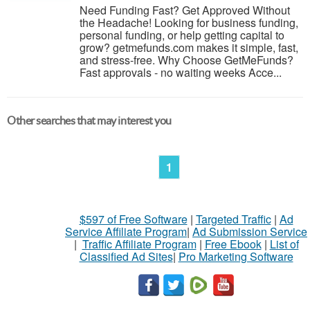
Need Funding Fast? Get Approved Without
the Headache! Looking for business funding,
personal funding, or help getting capital to
grow? getmefunds.com makes it simple, fast,
and stress-free. Why Choose GetMeFunds?
Fast approvals - no waiting weeks Acce...
Other searches that may interest you
1
$597 of Free Software
|
Targeted Traffic
|
Ad
Service Affiliate Program
|
Ad Submission Service
|
Traffic Affiliate Program
|
Free Ebook
|
List of
Classified Ad Sites
|
Pro Marketing Software