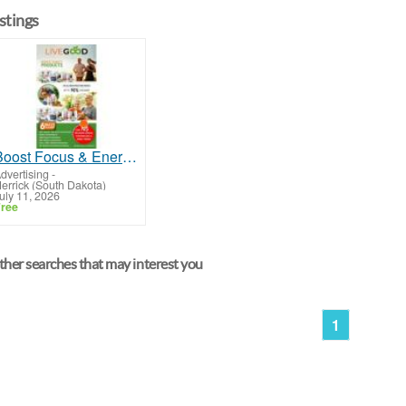
istings
Boost Focus & Energy with Brain Food That Really Works
dvertising
-
errick (South Dakota)
uly 11, 2026
ree
her searches that may interest you
1