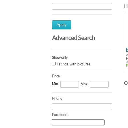
L
Apply
Advanced Search
A
Show only
H
J
listings with pictures
F
Price
Ot
Min.
Max.
Phone
Facebook