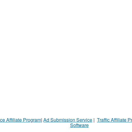
ce Affiliate Program
|
Ad Submission Service
|
Traffic Affiliate 
Software