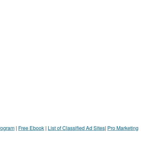
Program
|
Free Ebook
|
List of Classified Ad Sites
|
Pro Marketing