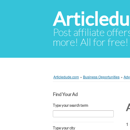
Articled
Post affiliate offer
more! All for free!
Articledude.com
»
Business Opportunities
»
Adv
Find Your Ad
Type your search term
1 
Type your city