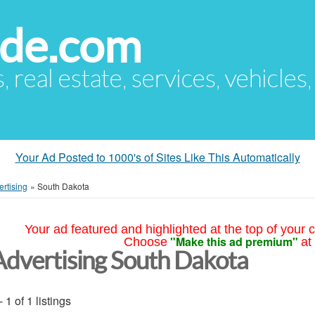
ude.com
s, real estate, services, vehicles
Your Ad Posted to 1000's of Sites Like This Automatically
ertising
»
South Dakota
Your ad featured and highlighted at the top of your c
"Make this ad premium"
Choose
at
Advertising South Dakota
- 1 of 1 listings