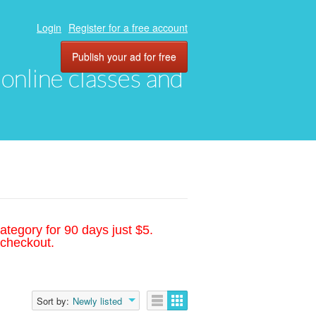
Login
Register for a free account
Publish your ad for free
, online classes and
ategory for 90 days just $5.
 checkout.
Sort by:
Newly listed