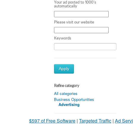
Your ad posted to 1000's
automatically
Please visit our website
Keywords
Apply
Refine category
All categories
Business Opportunities
Advertising
$597 of Free Software
|
Targeted Traffic
|
Ad Servi