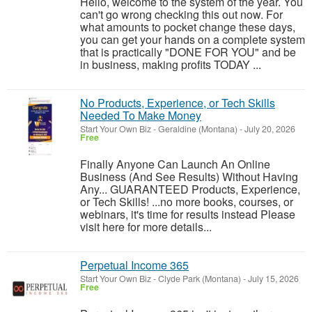
Hello, welcome to the system of the year. You
can't go wrong checking this out now. For
what amounts to pocket change these days,
you can get your hands on a complete system
that is practically "DONE FOR YOU" and be
in business, making profits TODAY ...
No Products, Experience, or Tech Skills
Needed To Make Money
Start Your Own Biz
-
Geraldine (Montana)
-
July 20, 2026
Free
Finally Anyone Can Launch An Online
Business (And See Results) Without Having
Any... GUARANTEED Products, Experience,
or Tech Skills! ...no more books, courses, or
webinars, it's time for results instead Please
visit here for more details...
Perpetual Income 365
Start Your Own Biz
-
Clyde Park (Montana)
-
July 15, 2026
Free