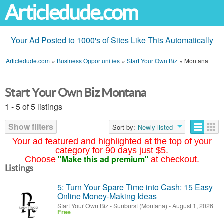
Articledude.com
Your Ad Posted to 1000's of Sites Like This Automatically
Articledude.com
»
Business Opportunities
»
Start Your Own Biz
»
Montana
Start Your Own Biz Montana
1 - 5 of 5 listings
Show filters
Sort by:
Newly listed
Your ad featured and highlighted at the top of your
category for 90 days just $5.
"Make this ad premium"
Choose
at checkout.
Listings
5: Turn Your Spare Time into Cash: 15 Easy
Online Money-Making Ideas
Start Your Own Biz
-
Sunburst (Montana)
-
August 1, 2026
Free