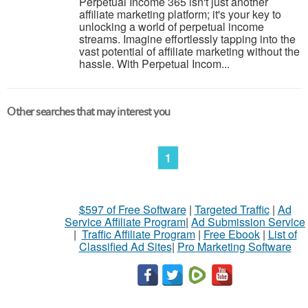
Perpetual Income 365 isn't just another
affiliate marketing platform; it's your key to
unlocking a world of perpetual income
streams. Imagine effortlessly tapping into the
vast potential of affiliate marketing without the
hassle. With Perpetual Incom...
Other searches that may interest you
1
$597 of Free Software
|
Targeted Traffic
|
Ad
Service Affiliate Program
|
Ad Submission Service
|
Traffic Affiliate Program
|
Free Ebook
|
List of
Classified Ad Sites
|
Pro Marketing Software