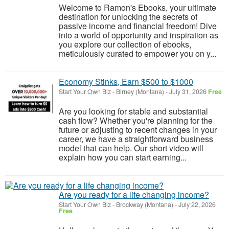
Welcome to Ramon's Ebooks, your ultimate
destination for unlocking the secrets of
passive income and financial freedom! Dive
into a world of opportunity and inspiration as
you explore our collection of ebooks,
meticulously curated to empower you on y...
Economy Stinks, Earn $500 to $1000
Start Your Own Biz
-
Birney (Montana)
-
July 31, 2026
Free
Are you looking for stable and substantial
cash flow? Whether you're planning for the
future or adjusting to recent changes in your
career, we have a straightforward business
model that can help. Our short video will
explain how you can start earning...
Are you ready for a life changing income?
Start Your Own Biz
-
Brockway (Montana)
-
July 22, 2026
Free