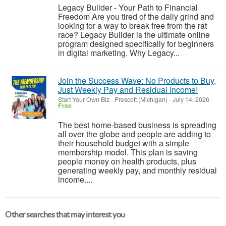
Legacy Builder - Your Path to Financial
Freedom Are you tired of the daily grind and
looking for a way to break free from the rat
race? Legacy Builder is the ultimate online
program designed specifically for beginners
in digital marketing. Why Legacy...
Join the Success Wave: No Products to Buy,
Just Weekly Pay and Residual Income!
Start Your Own Biz
-
Prescott (Michigan)
-
July 14, 2026
Free
The best home-based business is spreading
all over the globe and people are adding to
their household budget with a simple
membership model. This plan is saving
people money on health products, plus
generating weekly pay, and monthly residual
income....
Other searches that may interest you