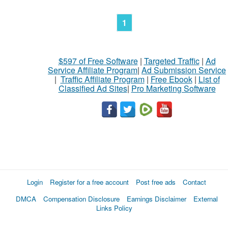
1
$597 of Free Software
|
Targeted Traffic
|
Ad
Service Affiliate Program
|
Ad Submission Service
|
Traffic Affiliate Program
|
Free Ebook
|
List of
Classified Ad Sites
|
Pro Marketing Software
Login
Register for a free account
Post free ads
Contact
DMCA
Compensation Disclosure
Earnings Disclaimer
External
Links Policy