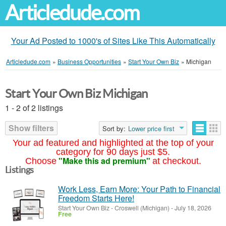
Articledude.com
Your Ad Posted to 1000's of Sites Like This Automatically
Articledude.com
»
Business Opportunities
»
Start Your Own Biz
»
Michigan
Start Your Own Biz Michigan
1 - 2 of 2 listings
Show filters
Sort by:
Lower price first
Your ad featured and highlighted at the top of your
category for 90 days just $5.
"Make this ad premium"
Choose
at checkout.
Listings
Work Less, Earn More: Your Path to Financial
Freedom Starts Here!
Start Your Own Biz
-
Croswell (Michigan)
-
July 18, 2026
Free