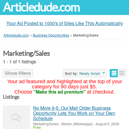
Articledude.com
Your Ad Posted to 1000's of Sites Like This Automatically
Articledude.com
»
Business Opportunities
»
Marketing/Sales
Marketing/Sales
1 - 1 of 1 listings
Show filters
Sort by:
Newly listed
Your ad featured and highlighted at the top of your
category for 90 days just $5.
"Make this ad premium"
Choose
at checkout.
Listings
No More 9-5: Our Mail Order Business
Opportunity Lets You Work on Your Own
Schedule
Marketing/Sales
-
Morton (Mississippi)
-
August 5, 2026
Free