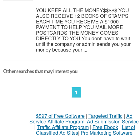
YOU KEEP ALL THE MONEY$$$$$ YOU
ALSO RECEIVE 12 BOOKS OF STAMPS
EACH TIME YOU RECEIVE A $1000
PAYMENT TO HELP YOU MAIL MORE
POSTCARDS THE MONEY COMES
DIRECTLY TO YOU You dont' have to wait
until the company or admin sends you your
money because your ...
Other searches that may interest you
1
$597 of Free Software
|
Targeted Traffic
|
Ad
Service Affiliate Program
|
Ad Submission Service
|
Traffic Affiliate Program
|
Free Ebook
|
List of
Classified Ad Sites
|
Pro Marketing Software