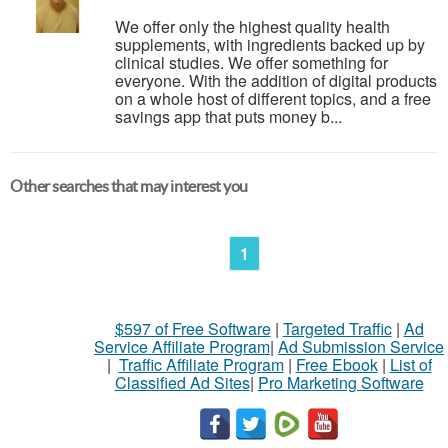
We offer only the highest quality health
supplements, with ingredients backed up by
clinical studies. We offer something for
everyone. With the addition of digital products
on a whole host of different topics, and a free
savings app that puts money b...
Other searches that may interest you
1
$597 of Free Software
|
Targeted Traffic
|
Ad
Service Affiliate Program
|
Ad Submission Service
|
Traffic Affiliate Program
|
Free Ebook
|
List of
Classified Ad Sites
|
Pro Marketing Software