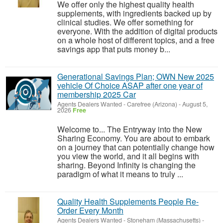
We offer only the highest quality health
supplements, with ingredients backed up by
clinical studies. We offer something for
everyone. With the addition of digital products
on a whole host of different topics, and a free
savings app that puts money b...
Generational Savings Plan; OWN New 2025
vehicle Of Choice ASAP after one year of
membership 2025 Car
Agents Dealers Wanted
-
Carefree (Arizona)
-
August 5,
2026
Free
Welcome to... The Entryway into the New
Sharing Economy. You are about to embark
on a journey that can potentially change how
you view the world, and it all begins with
sharing. Beyond Infinity is changing the
paradigm of what it means to truly ...
Quality Health Supplements People Re-
Order Every Month
Agents Dealers Wanted
-
Stoneham (Massachusetts)
-