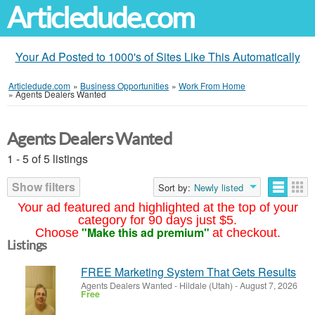
Articledude.com
Your Ad Posted to 1000's of Sites Like This Automatically
Articledude.com
»
Business Opportunities
»
Work From Home
»
Agents Dealers Wanted
Agents Dealers Wanted
1 - 5 of 5 listings
Show filters
Sort by:
Newly listed
Your ad featured and highlighted at the top of your
category for 90 days just $5.
"Make this ad premium"
Choose
at checkout.
Listings
FREE Marketing System That Gets Results
Agents Dealers Wanted
-
Hildale (Utah)
-
August 7, 2026
Free