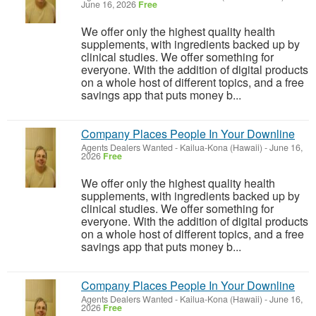
June 16, 2026
Free
We offer only the highest quality health
supplements, with ingredients backed up by
clinical studies. We offer something for
everyone. With the addition of digital products
on a whole host of different topics, and a free
savings app that puts money b...
Company Places People In Your Downline
Agents Dealers Wanted
-
Kailua-Kona (Hawaii)
-
June 16,
2026
Free
We offer only the highest quality health
supplements, with ingredients backed up by
clinical studies. We offer something for
everyone. With the addition of digital products
on a whole host of different topics, and a free
savings app that puts money b...
Company Places People In Your Downline
Agents Dealers Wanted
-
Kailua-Kona (Hawaii)
-
June 16,
2026
Free