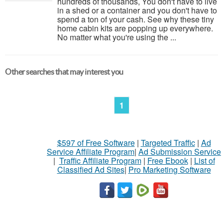
hundreds of thousands, You don't have to live
in a shed or a container and you don't have to
spend a ton of your cash. See why these tiny
home cabin kits are popping up everywhere.
No matter what you're using the ...
Other searches that may interest you
1
$597 of Free Software
|
Targeted Traffic
|
Ad
Service Affiliate Program
|
Ad Submission Service
|
Traffic Affiliate Program
|
Free Ebook
|
List of
Classified Ad Sites
|
Pro Marketing Software