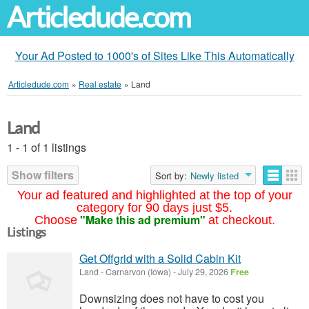
Articledude.com
Your Ad Posted to 1000's of Sites Like This Automatically
Articledude.com
»
Real estate
»
Land
Land
1 - 1 of 1 listings
Show filters
Sort by:
Newly listed
Your ad featured and highlighted at the top of your
category for 90 days just $5.
"Make this ad premium"
Choose
at checkout.
Listings
Get Offgrid with a Solid Cabin Kit
Land
-
Carnarvon (Iowa)
-
July 29, 2026
Free
Downsizing does not have to cost you