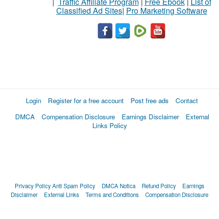
|
Traffic Affiliate Program
|
Free Ebook
|
List of
Classified Ad Sites
|
Pro Marketing Software
Login
Register for a free account
Post free ads
Contact
DMCA
Compensation Disclosure
Earnings Disclaimer
External
Links Policy
Privacy Policy
Anti Spam Policy
DMCA Notica
Refund Policy
Earnings
Disclaimer
External Links
Terms and Conditions
Compensation Disclosure