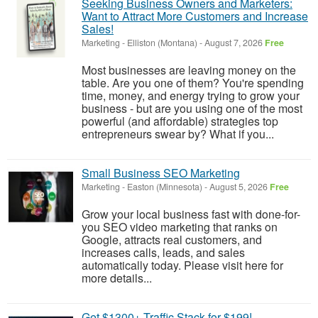
Seeking Business Owners and Marketers:
Want to Attract More Customers and Increase
Sales!
Marketing
-
Elliston (Montana)
-
August 7, 2026
Free
Most businesses are leaving money on the
table. Are you one of them? You're spending
time, money, and energy trying to grow your
business - but are you using one of the most
powerful (and affordable) strategies top
entrepreneurs swear by? What if you...
Small Business SEO Marketing
Marketing
-
Easton (Minnesota)
-
August 5, 2026
Free
Grow your local business fast with done-for-
you SEO video marketing that ranks on
Google, attracts real customers, and
increases calls, leads, and sales
automatically today. Please visit here for
more details...
Get $1300+ Traffic Stack for $199!