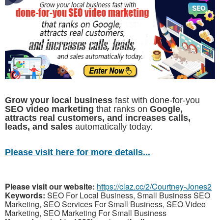
Grow your local business
fast with done-for-you
SEO video marketing
that ranks on
Google,
attracts real customers, and increases calls,
leads, and sales
automatically today.
Please visit here for more details...
Please visit our website:
https://claz.cc/2/Courtney-Jones2
Keywords:
SEO For Local Business, Small Business SEO
Marketing, SEO Services For Small Business, SEO Video
Marketing, SEO Marketing For Small Business