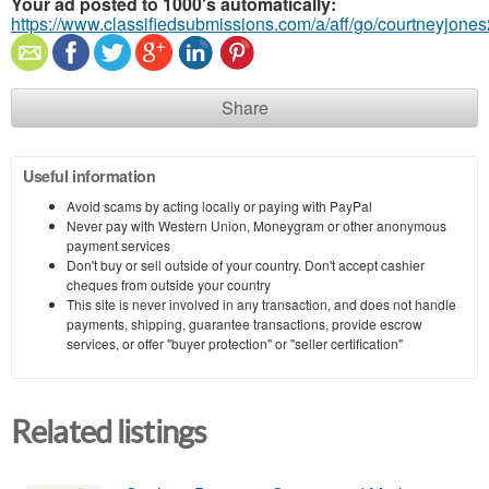
Your ad posted to 1000's automatically:
https://www.classifiedsubmissions.com/a/aff/go/courtneyjone
Share
Useful information
Avoid scams by acting locally or paying with PayPal
Never pay with Western Union, Moneygram or other anonymous
payment services
Don't buy or sell outside of your country. Don't accept cashier
cheques from outside your country
This site is never involved in any transaction, and does not handle
payments, shipping, guarantee transactions, provide escrow
services, or offer "buyer protection" or "seller certification"
Related listings