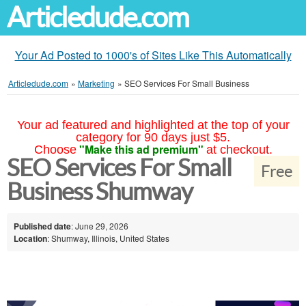
Articledude.com
Your Ad Posted to 1000's of Sites Like This Automatically
Articledude.com
»
Marketing
»
SEO Services For Small Business
Your ad featured and highlighted at the top of your
category for 90 days just $5.
"Make this ad premium"
Choose
at checkout.
SEO Services For Small
Free
Business Shumway
Published date
: June 29, 2026
Location
: Shumway, Illinois, United States