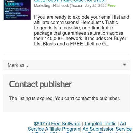
Marketing
-
Hitchcock (Texas)
-
July 25, 2026
Free
if you are ready to explode your email list and
affiliate commissions! HercuList's Traffic
Legends is a massive, one-time traffic
package that guarantees saturation across
their 140,000+ network. It includes 24 Buyer
List Blasts and a FREE Lifetime G...
Mark as...
0
Contact publisher
The listing is expired. You can't contact the publisher.
$597 of Free Software
|
Targeted Traffic
|
Ad
Service Affiliate Program
|
Ad Submission Service