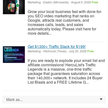
Marketing
-
Easton (Minnesota)
-
August 5, 2026
Free
Grow your local business fast with done-for-
you SEO video marketing that ranks on
Google, attracts real customers, and
increases calls, leads, and sales
automatically today. Please visit here for
more details...
Get $1300+ Traffic Stack for $199!
Marketing
-
Hitchcock (Texas)
-
July 25, 2026
Free
if you are ready to explode your email list and
affiliate commissions! HercuList's Traffic
Legends is a massive, one-time traffic
package that guarantees saturation across
their 140,000+ network. It includes 24 Buyer
List Blasts and a FREE Lifetime G...
Mark as...
0