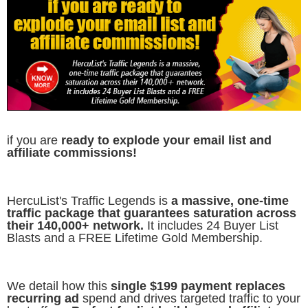
if you are
ready to explode your email list and
affiliate commissions!
HercuList's Traffic Legends is
a massive, one-time
traffic package that guarantees saturation across
their 140,000+ network.
It includes 24 Buyer List
Blasts and a FREE Lifetime Gold Membership.
We detail how this
single $199 payment replaces
recurring ad
spend and drives targeted traffic to your