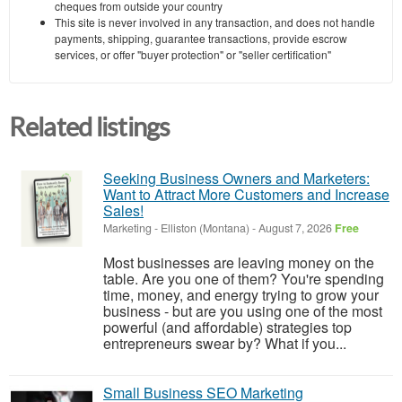
cheques from outside your country
This site is never involved in any transaction, and does not handle
payments, shipping, guarantee transactions, provide escrow
services, or offer "buyer protection" or "seller certification"
Related listings
Seeking Business Owners and Marketers:
Want to Attract More Customers and Increase
Sales!
Marketing
-
Elliston (Montana)
-
August 7, 2026
Free
Most businesses are leaving money on the
table. Are you one of them? You're spending
time, money, and energy trying to grow your
business - but are you using one of the most
powerful (and affordable) strategies top
entrepreneurs swear by? What if you...
Small Business SEO Marketing