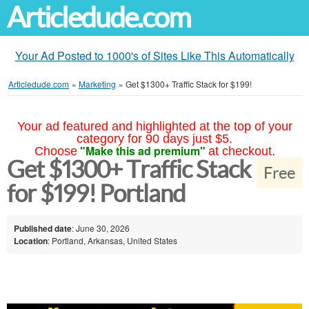
Articledude.com
Your Ad Posted to 1000's of Sites Like This Automatically
Articledude.com
»
Marketing
»
Get $1300+ Traffic Stack for $199!
Your ad featured and highlighted at the top of your
category for 90 days just $5.
"Make this ad premium"
Choose
at checkout.
Get $1300+ Traffic Stack
Free
for $199! Portland
Published date
: June 30, 2026
Location
: Portland, Arkansas, United States