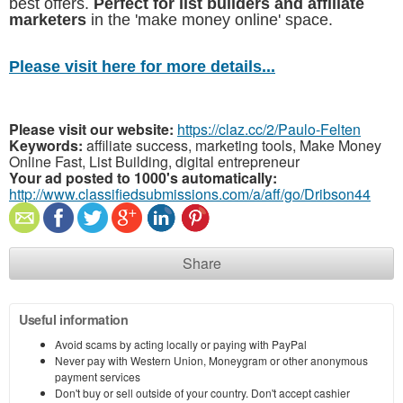
best offers.
Perfect for list builders and affiliate
marketers
in the 'make money online' space.
Please visit here for more details...
Please visit our website:
https://claz.cc/2/Paulo-Felten
Keywords:
affiliate success, marketing tools, Make Money
Online Fast, List Building, digital entrepreneur
Your ad posted to 1000's automatically:
http://www.classifiedsubmissions.com/a/aff/go/Dribson44
Share
Useful information
Avoid scams by acting locally or paying with PayPal
Never pay with Western Union, Moneygram or other anonymous
payment services
Don't buy or sell outside of your country. Don't accept cashier