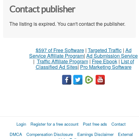
Contact publisher
The listing is expired. You can't contact the publisher.
$597 of Free Software
|
Targeted Traffic
|
Ad
Service Affiliate Program
|
Ad Submission Service
|
Traffic Affiliate Program
|
Free Ebook
|
List of
Classified Ad Sites
|
Pro Marketing Software
Login
Register for a free account
Post free ads
Contact
DMCA
Compensation Disclosure
Earnings Disclaimer
External