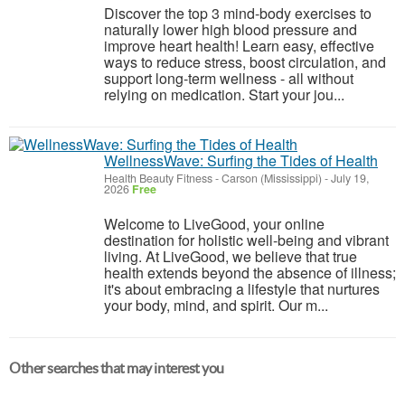
Discover the top 3 mind-body exercises to
naturally lower high blood pressure and
improve heart health! Learn easy, effective
ways to reduce stress, boost circulation, and
support long-term wellness - all without
relying on medication. Start your jou...
WellnessWave: Surfing the Tides of Health
Health Beauty Fitness
-
Carson (Mississippi)
-
July 19,
2026
Free
Welcome to LiveGood, your online
destination for holistic well-being and vibrant
living. At LiveGood, we believe that true
health extends beyond the absence of illness;
it's about embracing a lifestyle that nurtures
your body, mind, and spirit. Our m...
Other searches that may interest you