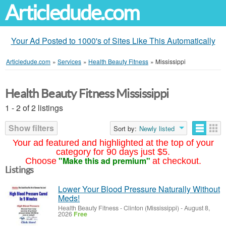
Articledude.com
Your Ad Posted to 1000's of Sites Like This Automatically
Articledude.com
»
Services
»
Health Beauty Fitness
»
Mississippi
Health Beauty Fitness Mississippi
1 - 2 of 2 listings
Show filters
Sort by:
Newly listed
Your ad featured and highlighted at the top of your
category for 90 days just $5.
"Make this ad premium"
Choose
at checkout.
Listings
Lower Your Blood Pressure Naturally Without
Meds!
Health Beauty Fitness
-
Clinton (Mississippi)
-
August 8,
2026
Free