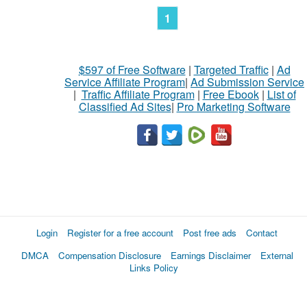
1
$597 of Free Software
|
Targeted Traffic
|
Ad
Service Affiliate Program
|
Ad Submission Service
|
Traffic Affiliate Program
|
Free Ebook
|
List of
Classified Ad Sites
|
Pro Marketing Software
Login
Register for a free account
Post free ads
Contact
DMCA
Compensation Disclosure
Earnings Disclaimer
External
Links Policy