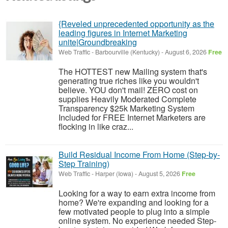
{Reveled unprecedented opportunity as the
leading figures in Internet Marketing
unite|Groundbreaking
Web Traffic
-
Barbourville (Kentucky)
-
August 6, 2026
Free
The HOTTEST new Mailing system that's
generating true riches like you wouldn't
believe. YOU don't mail! ZERO cost on
supplies Heavily Moderated Complete
Transparency $25k Marketing System
Included for FREE Internet Marketers are
flocking in like craz...
Build Residual Income From Home (Step-by-
Step Training)
Web Traffic
-
Harper (Iowa)
-
August 5, 2026
Free
Looking for a way to earn extra income from
home? We're expanding and looking for a
few motivated people to plug into a simple
online system. No experience needed Step-