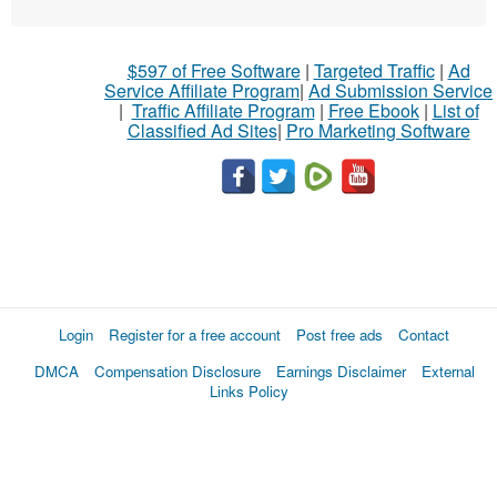
$597 of Free Software
|
Targeted Traffic
|
Ad
Service Affiliate Program
|
Ad Submission Service
|
Traffic Affiliate Program
|
Free Ebook
|
List of
Classified Ad Sites
|
Pro Marketing Software
Login
Register for a free account
Post free ads
Contact
DMCA
Compensation Disclosure
Earnings Disclaimer
External
Links Policy