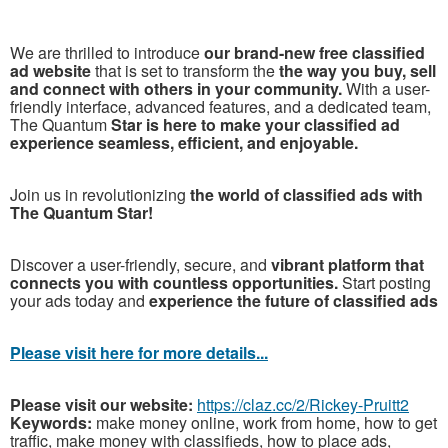
We are thrilled to introduce
our brand-new free classified
ad website
that is set to transform the
the way you buy, sell
and connect with others in your community.
With a user-
friendly interface, advanced features, and a dedicated team,
The Quantum
Star is here to make your classified ad
experience seamless, efficient, and enjoyable.
Join us in revolutionizing
the world of classified ads with
The Quantum Star!
Discover a user-friendly, secure, and
vibrant platform that
connects you with countless opportunities.
Start posting
your ads today and
experience the future of classified ads
P
lease visit here for more details...
Please visit our website:
https://claz.cc/2/Rickey-Pruitt2
Keywords:
make money online, work from home, how to get
traffic, make money with classifieds, how to place ads,