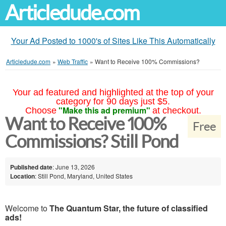
Articledude.com
Your Ad Posted to 1000's of Sites Like This Automatically
Articledude.com
»
Web Traffic
»
Want to Receive 100% Commissions?
Your ad featured and highlighted at the top of your
category for 90 days just $5.
"Make this ad premium"
Choose
at checkout.
Want to Receive 100%
Free
Commissions? Still Pond
Published date
: June 13, 2026
Location
: Still Pond, Maryland, United States
Welcome to
The Quantum Star, the future of classified
ads!