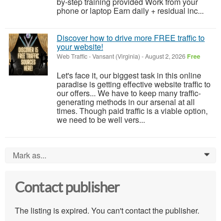
by-step training provided Work from your
phone or laptop Earn daily + residual inc...
Discover how to drive more FREE traffic to
your website!
Web Traffic
-
Vansant (Virginia)
-
August 2, 2026
Free
Let's face it, our biggest task in this online
paradise is getting effective website traffic to
our offers... We have to keep many traffic-
generating methods in our arsenal at all
times. Though paid traffic is a viable option,
we need to be well vers...
Mark as...
0
Contact publisher
The listing is expired. You can't contact the publisher.