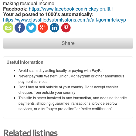
making residual income
Facebook:
https://www.facebook.com/rickey.pruitt.1
Your ad posted to 1000's automatically:
https://www.classifiedsubmissions.com/a/aff/go/mrrickeyp
Share
Useful information
Avoid scams by acting locally or paying with PayPal
Never pay with Western Union, Moneygram or other anonymous
payment services
Don't buy or sell outside of your country. Don't accept cashier
cheques from outside your country
This site is never involved in any transaction, and does not handle
payments, shipping, guarantee transactions, provide escrow
services, or offer "buyer protection" or "seller certification"
Related listings