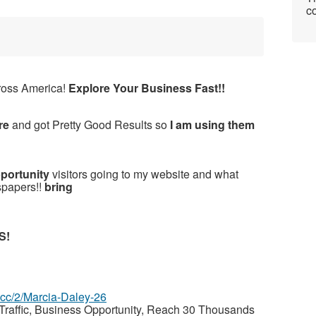
co
ross America!
Explore Your Business Fast!!
re
and got Pretty Good Results so
I am using them
pportunity
visitors going to my website and what
spapers!!
bring
S!
z.cc/2/Marcia-Daley-26
raffic, Business Opportunity, Reach 30 Thousands