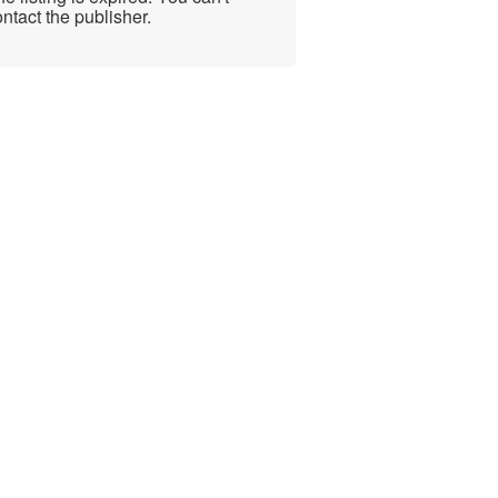
ntact the publisher.