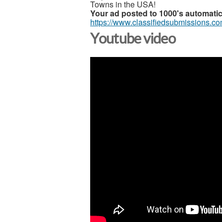
Towns in the USA!
Your ad posted to 1000's automatic
https://www.classifiedsubmissions.c
Youtube video