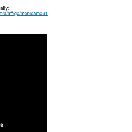
ally:
om/a/aff/go/monicamd61