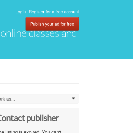
Login
Register for a free account
Publish your ad for free
, online classes and
rk as...
0
ontact publisher
e listing is expired. You can't