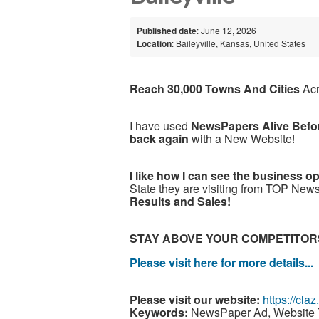
Published date
: June 12, 2026
Location
: Baileyville, Kansas, United States
Reach 30,000 Towns And Cities
Ac
I have used
NewsPapers Alive Befo
back again
with a New Website!
I like how I can see the business o
State they are visiting from TOP New
Results and Sales!
STAY ABOVE YOUR COMPETITOR
Please visit here for more details...
Please visit our website:
https://cla
Keywords:
NewsPaper Ad, Website T