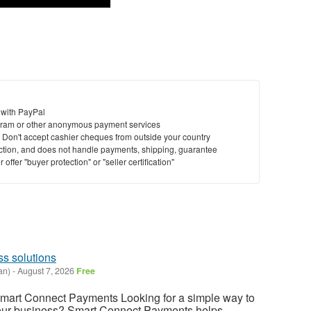
 with PayPal
ram or other anonymous payment services
y. Don't accept cashier cheques from outside your country
saction, and does not handle payments, shipping, guarantee
offer "buyer protection" or "seller certification"
s solutions
an)
-
August 7, 2026
Free
Smart Connect Payments Looking for a simple way to
our business? Smart Connect Payments helps