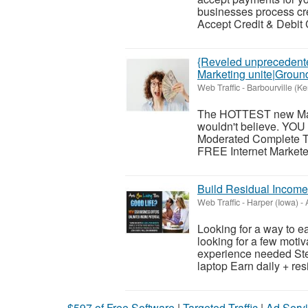
businesses process cre
Accept Credit & Debit
{Reveled unprecedented
Marketing unite|Groun
Web Traffic
-
Barbourville (Ke
The HOTTEST new Maili
wouldn't believe. YOU 
Moderated Complete T
FREE Internet Marketers
Build Residual Income
Web Traffic
-
Harper (Iowa)
-
A
Looking for a way to 
looking for a few moti
experience needed Ste
laptop Earn daily + resi
$597 of Free Software
|
Targeted Traffic
|
Ad Servi