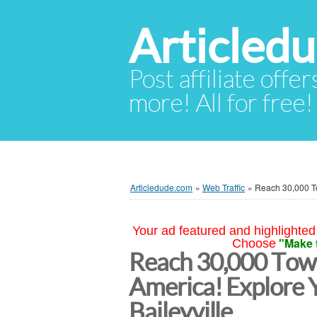
Articled
Post affiliate offer
more! All for free!
Articledude.com
»
Web Traffic
»
Reach 30,000 To
Your ad featured and highlighted 
"Make 
Choose
Reach 30,000 Town
America! Explore Y
Baileyville