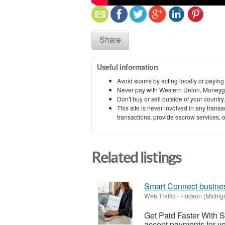
Share
Useful information
Avoid scams by acting locally or paying
Never pay with Western Union, Moneyg
Don't buy or sell outside of your countr
This site is never involved in any tran
transactions, provide escrow services, or 
Related listings
Smart Connect busines
Web Traffic
-
Hudson (Michig
Get Paid Faster With 
accept payments for y