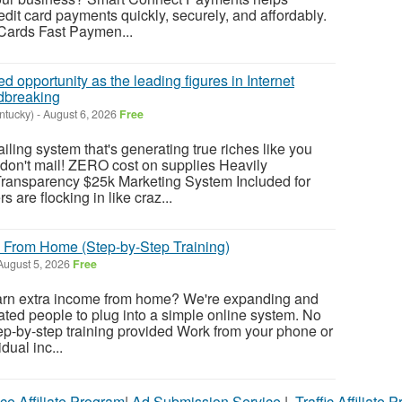
dit card payments quickly, securely, and affordably.
 Cards Fast Paymen...
 opportunity as the leading figures in Internet
dbreaking
ntucky)
-
August 6, 2026
Free
ng system that's generating true riches like you
don't mail! ZERO cost on supplies Heavily
ransparency $25k Marketing System Included for
 are flocking in like craz...
 From Home (Step-by-Step Training)
ugust 5, 2026
Free
earn extra income from home? We're expanding and
vated people to plug into a simple online system. No
p-by-step training provided Work from your phone or
dual inc...
ce Affiliate Program
|
Ad Submission Service
|
Traffic Affiliate 