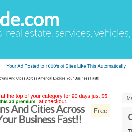
ude.com
s, real estate, services, vehicles
Your Ad Posted to 1000's of Sites Like This Automatically
wns And Cities Across America! Explore Your Business Fast!!
at the top of your category for 90 days just $5.
Ma
this ad premium"
at checkout.
s And Cities Across
Free
C
our Business Fast!!
Th