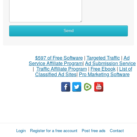
Send
$597 of Free Software
|
Targeted Traffic
|
Ad
Service Affiliate Program
|
Ad Submission Service
|
Traffic Affiliate Program
|
Free Ebook
|
List of
Classified Ad Sites
|
Pro Marketing Software
Login
Register for a free account
Post free ads
Contact