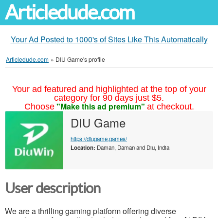
Articledude.com
Your Ad Posted to 1000's of Sites Like This Automatically
Articledude.com
»
DIU Game's profile
Your ad featured and highlighted at the top of your
category for 90 days just $5.
"Make this ad premium"
Choose
at checkout.
DIU Game
https://diugame.games/
Location:
Daman, Daman and Diu, India
User description
We are a thrilling gaming platform offering diverse