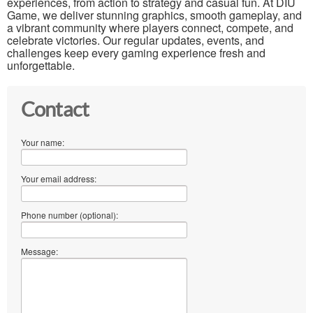
experiences, from action to strategy and casual fun. At DIU
Game, we deliver stunning graphics, smooth gameplay, and
a vibrant community where players connect, compete, and
celebrate victories. Our regular updates, events, and
challenges keep every gaming experience fresh and
unforgettable.
Contact
Your name:
Your email address:
Phone number (optional):
Message: