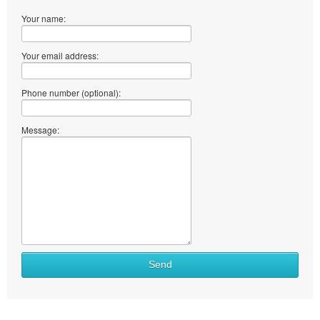
Your name:
Your email address:
Phone number (optional):
Message:
Send