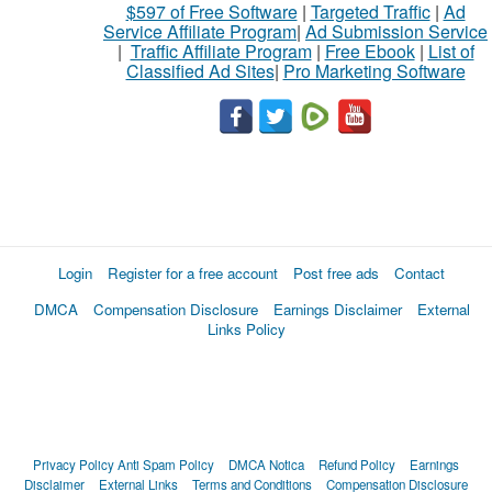
$597 of Free Software
|
Targeted Traffic
|
Ad
Service Affiliate Program
|
Ad Submission Service
|
Traffic Affiliate Program
|
Free Ebook
|
List of
Classified Ad Sites
|
Pro Marketing Software
Login
Register for a free account
Post free ads
Contact
DMCA
Compensation Disclosure
Earnings Disclaimer
External
Links Policy
Privacy Policy
Anti Spam Policy
DMCA Notica
Refund Policy
Earnings
Disclaimer
External Links
Terms and Conditions
Compensation Disclosure