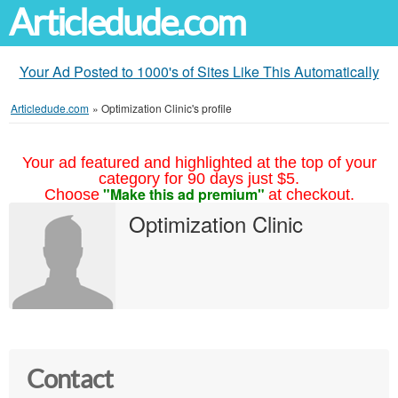
Articledude.com
Your Ad Posted to 1000's of Sites Like This Automatically
Articledude.com
»
Optimization Clinic's profile
Your ad featured and highlighted at the top of your
category for 90 days just $5.
"Make this ad premium"
Choose
at checkout.
Optimization Clinic
Contact