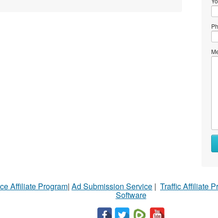
Yo
Ph
Me
ce Affiliate Program
|
Ad Submission Service
|
Traffic Affiliate 
Software