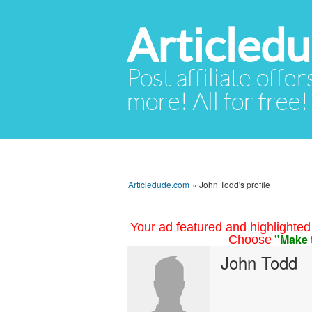
Articled
Post affiliate offer
more! All for free!
Articledude.com
»
John Todd's profile
Your ad featured and highlighted 
"Make 
Choose
John Todd