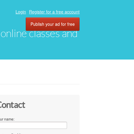
Login
Register for a free account
Publish your ad for free
, online classes and
ontact
ur name: