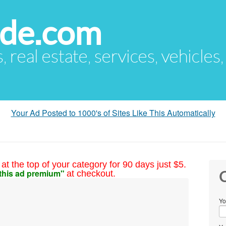
ude.com
s, real estate, services, vehicles
Your Ad Posted to 1000's of Sites Like This Automatically
at the top of your category for 90 days just $5.
this ad premium"
at checkout.
C
Yo