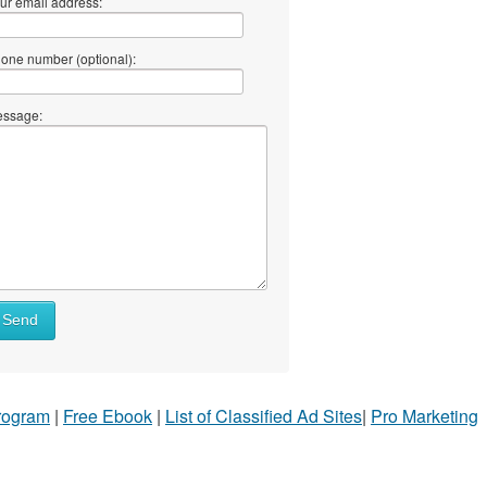
ur email address:
one number (optional):
ssage:
Send
Program
|
Free Ebook
|
List of Classified Ad Sites
|
Pro Marketing