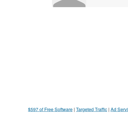
$597 of Free Software
|
Targeted Traffic
|
Ad Servi