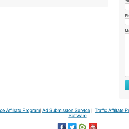
Yo
Ph
Me
ce Affiliate Program
|
Ad Submission Service
|
Traffic Affiliate 
Software