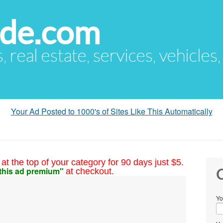
ude.com
s, real estate, services, vehicles
Your Ad Posted to 1000's of Sites Like This Automatically
at the top of your category for 90 days just $5.
this ad premium"
at checkout.
C
Yo