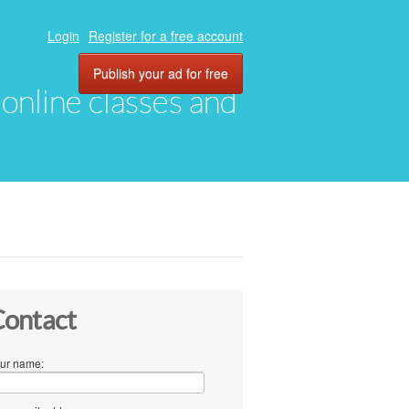
Login
Register for a free account
Publish your ad for free
, online classes and
ontact
ur name: