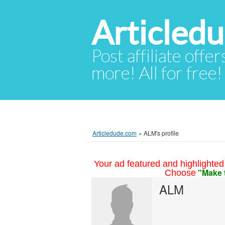
Articled
Post affiliate offer
more! All for free!
Articledude.com
»
ALM's profile
Your ad featured and highlighted 
"Make 
Choose
ALM