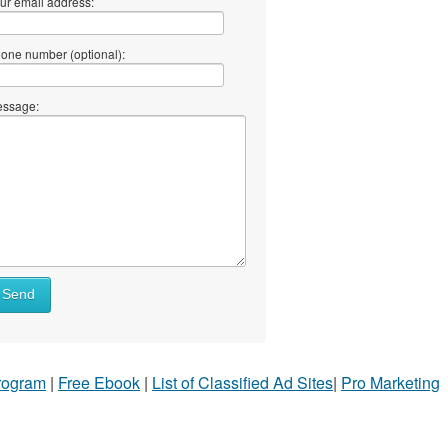
ur email address:
one number (optional):
ssage:
Send
Program
|
Free Ebook
|
List of Classified Ad Sites
|
Pro Marketing