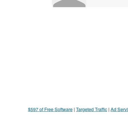
$597 of Free Software
|
Targeted Traffic
|
Ad Servi