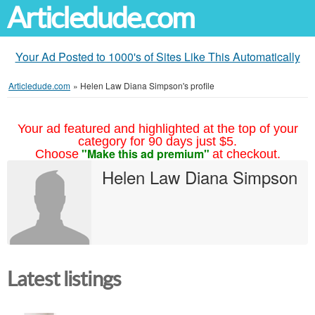
Articledude.com
Your Ad Posted to 1000's of Sites Like This Automatically
Articledude.com
»
Helen Law Diana Simpson's profile
Your ad featured and highlighted at the top of your
category for 90 days just $5.
"Make this ad premium"
Choose
at checkout.
Helen Law Diana Simpson
Latest listings