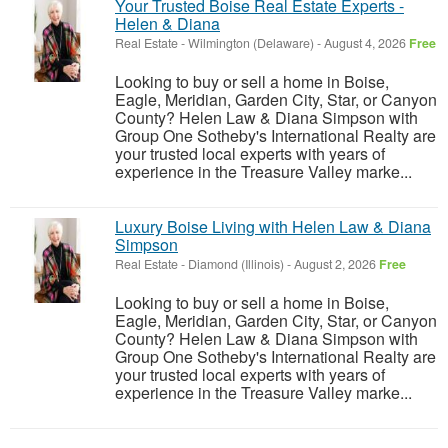
Your Trusted Boise Real Estate Experts -
Helen & Diana
Real Estate
-
Wilmington (Delaware)
-
August 4, 2026
Free
Looking to buy or sell a home in Boise,
Eagle, Meridian, Garden City, Star, or Canyon
County? Helen Law & Diana Simpson with
Group One Sotheby's International Realty are
your trusted local experts with years of
experience in the Treasure Valley marke...
Luxury Boise Living with Helen Law & Diana
Simpson
Real Estate
-
Diamond (Illinois)
-
August 2, 2026
Free
Looking to buy or sell a home in Boise,
Eagle, Meridian, Garden City, Star, or Canyon
County? Helen Law & Diana Simpson with
Group One Sotheby's International Realty are
your trusted local experts with years of
experience in the Treasure Valley marke...