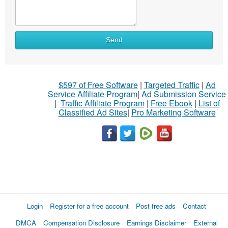
Send
$597 of Free Software
|
Targeted Traffic
|
Ad
Service Affiliate Program
|
Ad Submission Service
|
Traffic Affiliate Program
|
Free Ebook
|
List of
Classified Ad Sites
|
Pro Marketing Software
Login
Register for a free account
Post free ads
Contact
DMCA
Compensation Disclosure
Earnings Disclaimer
External