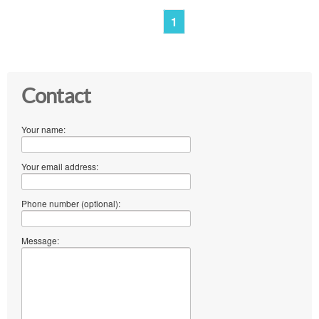
1
Contact
Your name:
Your email address:
Phone number (optional):
Message: