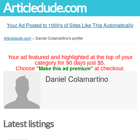
Articledude.com
Your Ad Posted to 1000's of Sites Like This Automatically
Articledude.com
»
Daniel Colamartino's profile
Your ad featured and highlighted at the top of your
category for 90 days just $5.
"Make this ad premium"
Choose
at checkout.
Daniel Colamartino
Latest listings