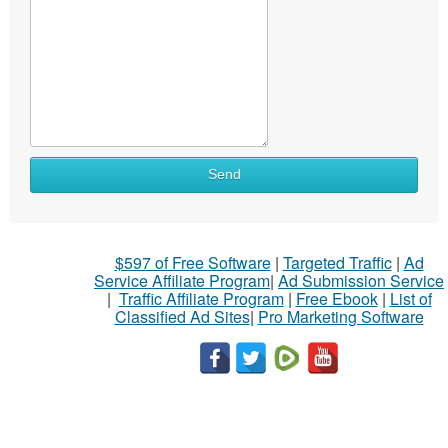
Send
$597 of Free Software
|
Targeted Traffic
|
Ad
Service Affiliate Program
|
Ad Submission Service
|
Traffic Affiliate Program
|
Free Ebook
|
List of
Classified Ad Sites
|
Pro Marketing Software