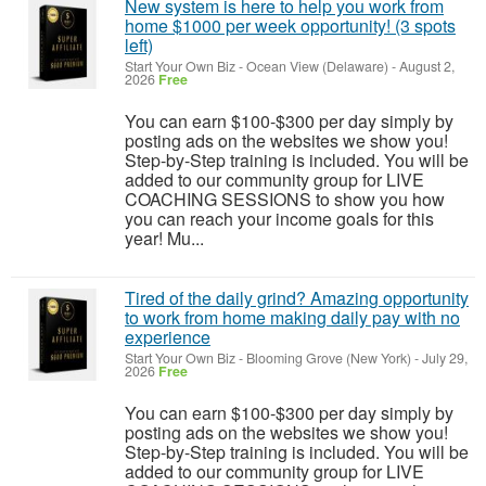
New system is here to help you work from
home $1000 per week opportunity! (3 spots
left)
Start Your Own Biz
-
Ocean View (Delaware)
-
August 2,
2026
Free
You can earn $100-$300 per day simply by
posting ads on the websites we show you!
Step-by-Step training is included. You will be
added to our community group for LIVE
COACHING SESSIONS to show you how
you can reach your income goals for this
year! Mu...
Tired of the daily grind? Amazing opportunity
to work from home making daily pay with no
experience
Start Your Own Biz
-
Blooming Grove (New York)
-
July 29,
2026
Free
You can earn $100-$300 per day simply by
posting ads on the websites we show you!
Step-by-Step training is included. You will be
added to our community group for LIVE