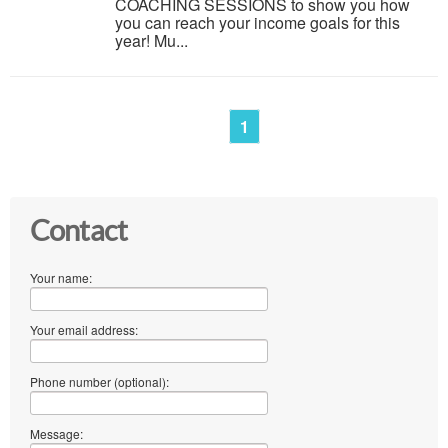
COACHING SESSIONS to show you how
you can reach your income goals for this
year! Mu...
1
Contact
Your name:
Your email address:
Phone number (optional):
Message: