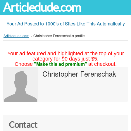
Articledude.com
Your Ad Posted to 1000's of Sites Like This Automatically
Articledude.com
»
Christopher Ferenschak's profile
Your ad featured and highlighted at the top of your
category for 90 days just $5.
"Make this ad premium"
Choose
at checkout.
Christopher Ferenschak
Contact