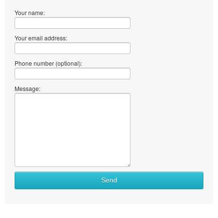
Your name:
Your email address:
Phone number (optional):
Message:
Send