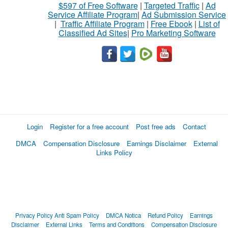
$597 of Free Software
|
Targeted Traffic
|
Ad
Service Affiliate Program
|
Ad Submission Service
|
Traffic Affiliate Program
|
Free Ebook
|
List of
Classified Ad Sites
|
Pro Marketing Software
Login
Register for a free account
Post free ads
Contact
DMCA
Compensation Disclosure
Earnings Disclaimer
External
Links Policy
Privacy Policy
Anti Spam Policy
DMCA Notica
Refund Policy
Earnings
Disclaimer
External Links
Terms and Conditions
Compensation Disclosure