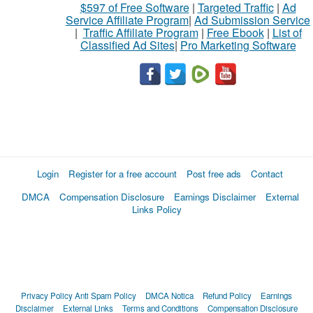
$597 of Free Software
|
Targeted Traffic
|
Ad
Service Affiliate Program
|
Ad Submission Service
|
Traffic Affiliate Program
|
Free Ebook
|
List of
Classified Ad Sites
|
Pro Marketing Software
Login
Register for a free account
Post free ads
Contact
DMCA
Compensation Disclosure
Earnings Disclaimer
External
Links Policy
Privacy Policy
Anti Spam Policy
DMCA Notica
Refund Policy
Earnings
Disclaimer
External Links
Terms and Conditions
Compensation Disclosure