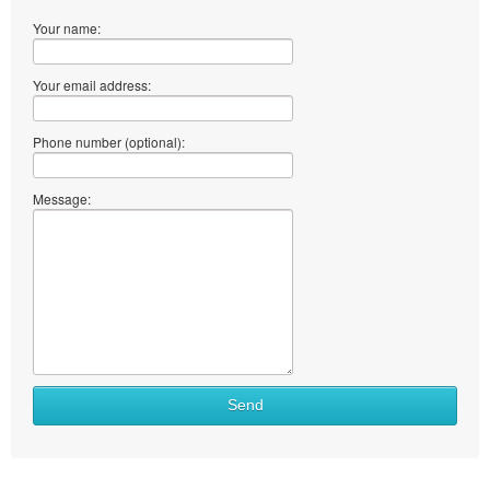
Your name:
Your email address:
Phone number (optional):
Message:
Send