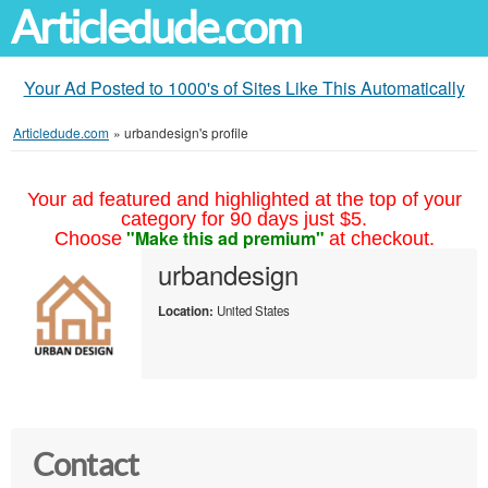
Articledude.com
Your Ad Posted to 1000's of Sites Like This Automatically
Articledude.com
»
urbandesign's profile
Your ad featured and highlighted at the top of your
category for 90 days just $5.
"Make this ad premium"
Choose
at checkout.
urbandesign
Location:
United States
Contact