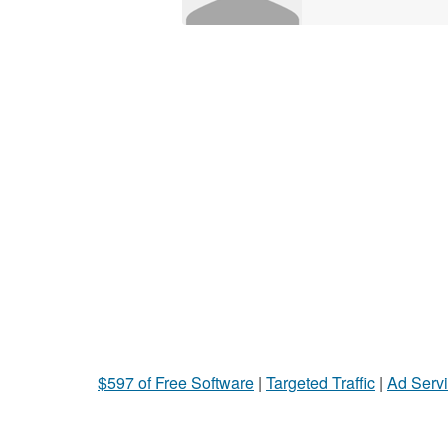
$597 of Free Software
|
Targeted Traffic
|
Ad Servi