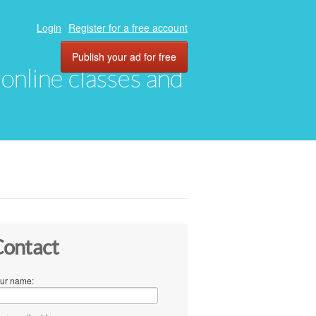
Login
Register for a free account
Publish your ad for free
, online classes and
ontact
ur name: