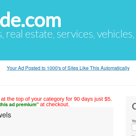
ude.com
s, real estate, services, vehicles
Your Ad Posted to 1000's of Sites Like This Automatically
at the top of your category for 90 days just $5.
this ad premium"
at checkout.
C
wels
Yo