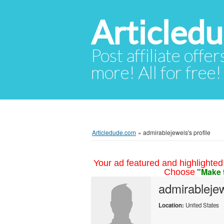
Articled
Post affiliate offer
more! All for free!
Articledude.com
»
admirablejewels's profile
Your ad featured and highlighted 
"Make 
Choose
admirableje
Location:
United States