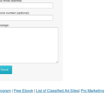
ur email address:
one number (optional):
ssage:
Send
Program
|
Free Ebook
|
List of Classified Ad Sites
|
Pro Marketing