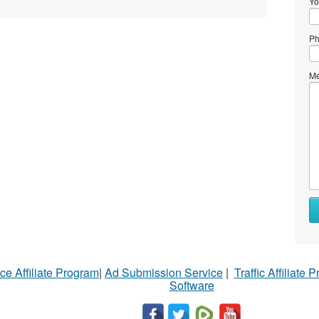
Yo
Ph
Me
ce Affiliate Program
|
Ad Submission Service
|
Traffic Affiliate 
Software