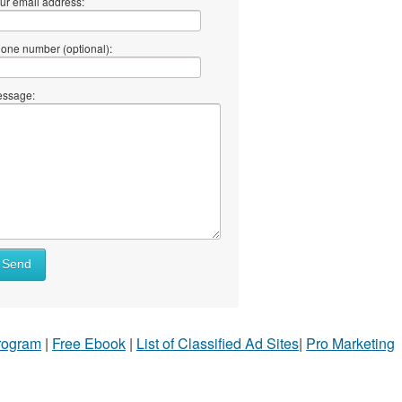
ur email address:
one number (optional):
ssage:
Send
Program
|
Free Ebook
|
List of Classified Ad Sites
|
Pro Marketing