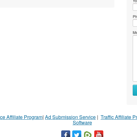
Yo
Ph
Me
ce Affiliate Program
|
Ad Submission Service
|
Traffic Affiliate 
Software