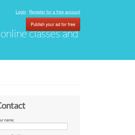
Login
Register for a free account
Publish your ad for free
, online classes and
ontact
ur name: