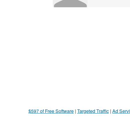
$597 of Free Software
|
Targeted Traffic
|
Ad Servi