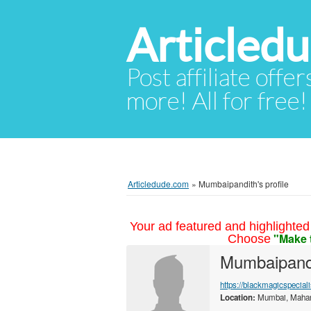
Articled
Post affiliate offer
more! All for free!
Articledude.com
»
Mumbaipandith's profile
Your ad featured and highlighted 
"Make 
Choose
Mumbaipand
https://blackmagicspecia
Location:
Mumbai, Mahara