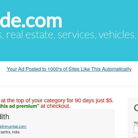
ude.com
s, real estate, services, vehicles
Your Ad Posted to 1000's of Sites Like This Automatically
at the top of your category for 90 days just $5.
this ad premium"
at checkout.
C
ith
Yo
listinmumbai.com/
shtra, India