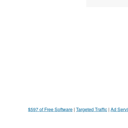
$597 of Free Software
|
Targeted Traffic
|
Ad Servi