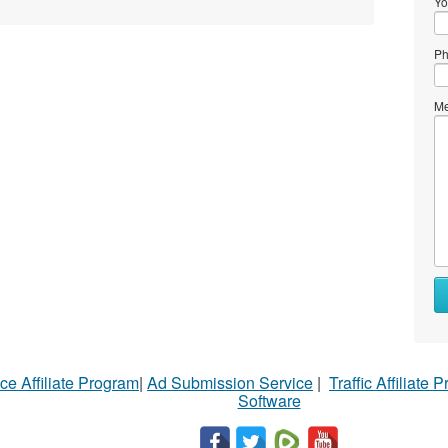
Yo
Ph
Me
ce Affiliate Program
|
Ad Submission Service
|
Traffic Affiliate 
Software