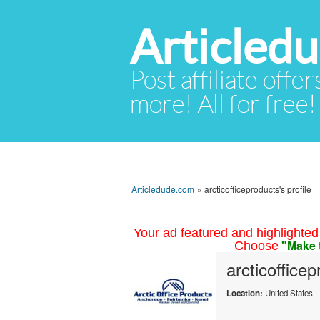
Articled
Post affiliate offer
more! All for free!
Articledude.com
»
arcticofficeproducts's profile
Your ad featured and highlighted 
"Make 
Choose
arcticoffice
Location:
United States