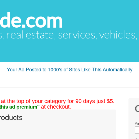
ude.com
s, real estate, services, vehicles
Your Ad Posted to 1000's of Sites Like This Automatically
at the top of your category for 90 days just $5.
this ad premium"
at checkout.
C
products
Yo