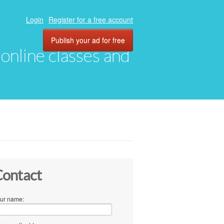
Login
Register for a free account
Publish your ad for free
, online classes and
ontact
ur name: