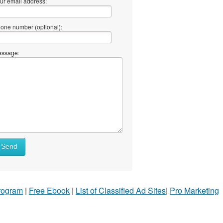
ur email address:
one number (optional):
ssage:
Send
Program
|
Free Ebook
|
List of Classified Ad Sites
|
Pro Marketing