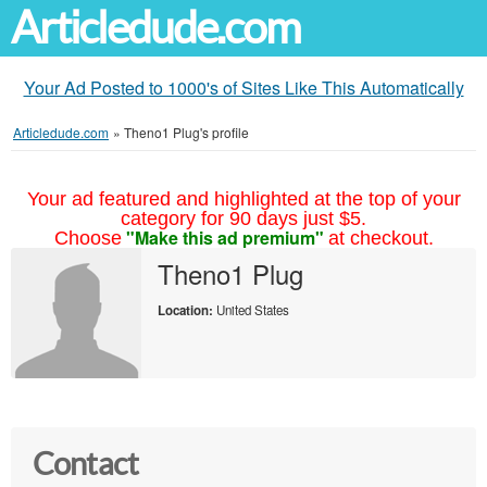
Articledude.com
Your Ad Posted to 1000's of Sites Like This Automatically
Articledude.com
»
Theno1 Plug's profile
Your ad featured and highlighted at the top of your
category for 90 days just $5.
"Make this ad premium"
Choose
at checkout.
Theno1 Plug
Location:
United States
Contact