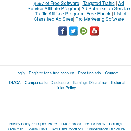
$597 of Free Software
|
Targeted Traffic
|
Ad
Service Affiliate Program
|
Ad Submission Service
|
Traffic Affiliate Program
|
Free Ebook
|
List of
Classified Ad Sites
|
Pro Marketing Software
Login
Register for a free account
Post free ads
Contact
DMCA
Compensation Disclosure
Earnings Disclaimer
External
Links Policy
Privacy Policy
Anti Spam Policy
DMCA Notica
Refund Policy
Earnings
Disclaimer
External Links
Terms and Conditions
Compensation Disclosure