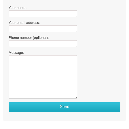
Your name:
Your email address:
Phone number (optional):
Message:
Send