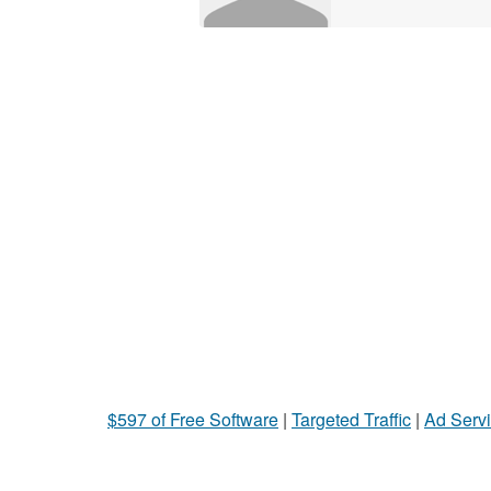
$597 of Free Software
|
Targeted Traffic
|
Ad Servi