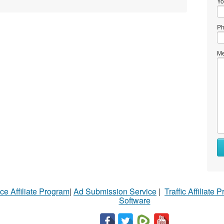
Yo
Ph
Me
ce Affiliate Program
|
Ad Submission Service
|
Traffic Affiliate 
Software