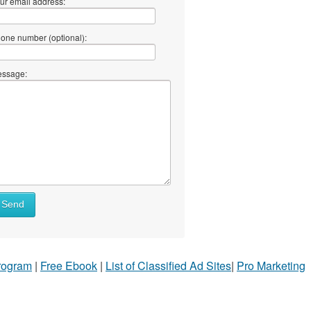
ur email address:
one number (optional):
ssage:
Send
Program
|
Free Ebook
|
List of Classified Ad Sites
|
Pro Marketing