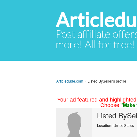
Articled
Post affiliate offer
more! All for free!
Articledude.com
»
Listed BySeller's profile
Your ad featured and highlighted 
"Make 
Choose
Listed BySel
Location:
United States