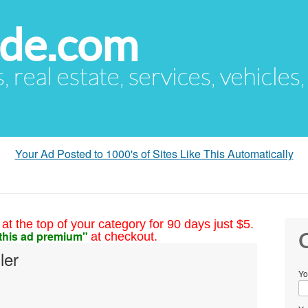
ude.com
s, real estate, services, vehicles
Your Ad Posted to 1000's of Sites Like This Automatically
at the top of your category for 90 days just $5.
this ad premium"
at checkout.
C
ler
Yo