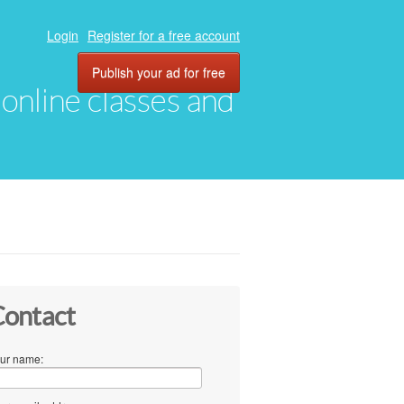
Login
Register for a free account
Publish your ad for free
, online classes and
ontact
ur name: