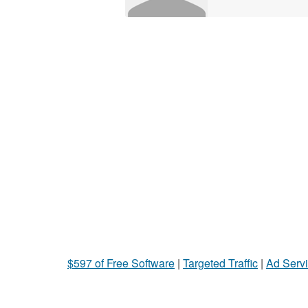
$597 of Free Software
|
Targeted Traffic
|
Ad Servi