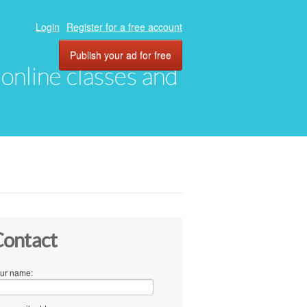
Login
Register for a free account
Publish your ad for free
, online classes and
ontact
ur name: