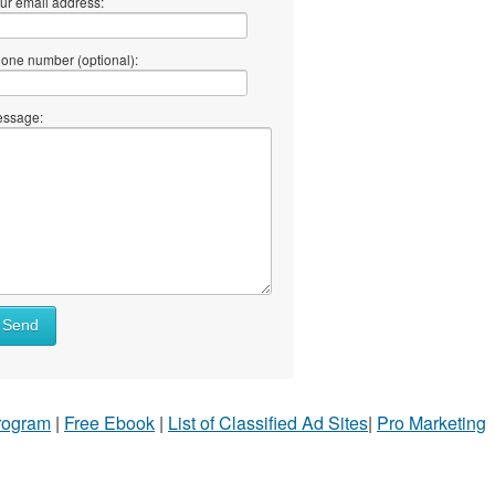
ur email address:
one number (optional):
ssage:
Send
Program
|
Free Ebook
|
List of Classified Ad Sites
|
Pro Marketing