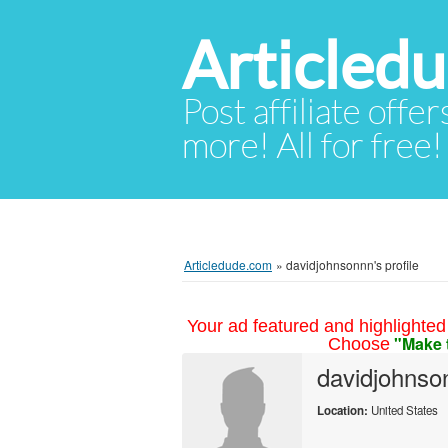
Articled
Post affiliate offer
more! All for free!
Articledude.com
»
davidjohnsonnn's profile
Your ad featured and highlighted 
"Make 
Choose
davidjohnso
Location:
United States