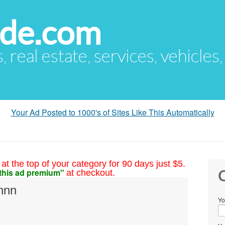
ude.com
s, real estate, services, vehicles
Your Ad Posted to 1000's of Sites Like This Automatically
at the top of your category for 90 days just $5.
this ad premium"
at checkout.
C
nnn
Yo