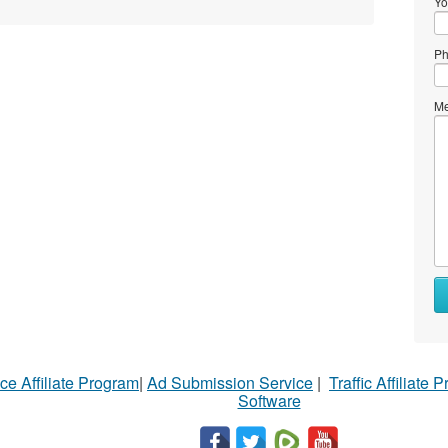
Yo
Ph
Me
ce Affiliate Program
|
Ad Submission Service
|
Traffic Affiliate 
Software