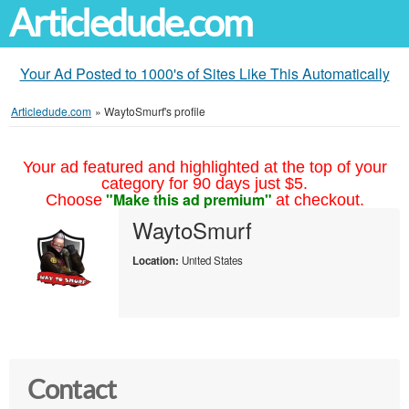
Articledude.com
Your Ad Posted to 1000's of Sites Like This Automatically
Articledude.com
»
WaytoSmurf's profile
Your ad featured and highlighted at the top of your
category for 90 days just $5.
"Make this ad premium"
Choose
at checkout.
WaytoSmurf
Location:
United States
Contact