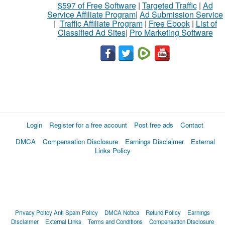
$597 of Free Software
|
Targeted Traffic
|
Ad
Service Affiliate Program
|
Ad Submission Service
|
Traffic Affiliate Program
|
Free Ebook
|
List of
Classified Ad Sites
|
Pro Marketing Software
Login
Register for a free account
Post free ads
Contact
DMCA
Compensation Disclosure
Earnings Disclaimer
External
Links Policy
Privacy Policy
Anti Spam Policy
DMCA Notica
Refund Policy
Earnings
Disclaimer
External Links
Terms and Conditions
Compensation Disclosure