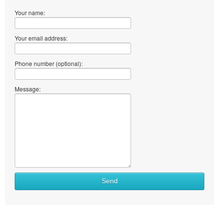
Your name:
Your email address:
Phone number (optional):
Message:
Send