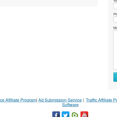
Yo
Ph
Me
ce Affiliate Program
|
Ad Submission Service
|
Traffic Affiliate 
Software