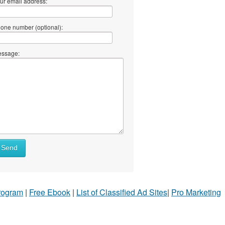
ur email address:
one number (optional):
ssage:
Send
Program
|
Free Ebook
|
List of Classified Ad Sites
|
Pro Marketing