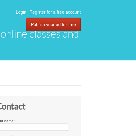
Login
Register for a free account
Publish your ad for free
, online classes and
ontact
ur name: