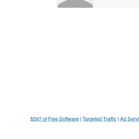
$597 of Free Software
|
Targeted Traffic
|
Ad Servi