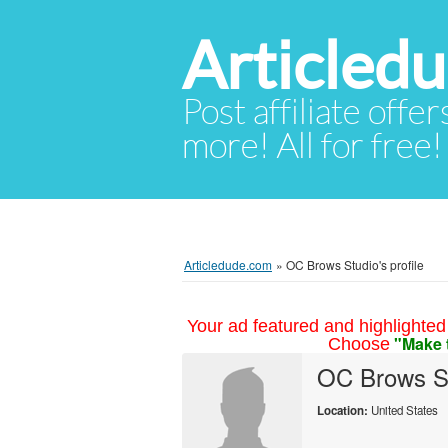
Articled
Post affiliate offer
more! All for free!
Articledude.com
»
OC Brows Studio's profile
Your ad featured and highlighted 
"Make 
Choose
OC Brows S
Location:
United States