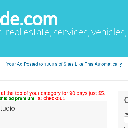
ude.com
s, real estate, services, vehicles
Your Ad Posted to 1000's of Sites Like This Automatically
at the top of your category for 90 days just $5.
this ad premium"
at checkout.
C
tudio
Yo