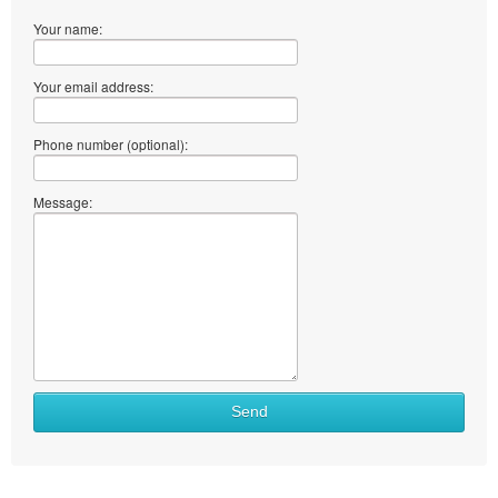
Your name:
Your email address:
Phone number (optional):
Message:
Send