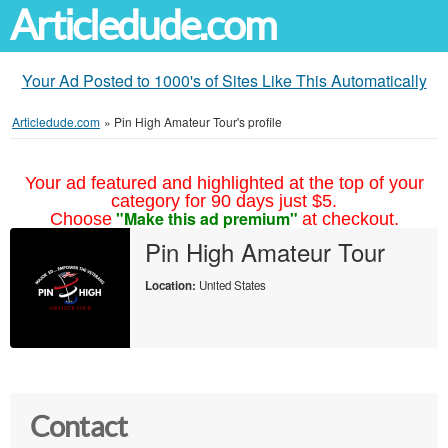
Articledude.com
Your Ad Posted to 1000's of Sites Like This Automatically
Articledude.com
»
Pin High Amateur Tour's profile
Your ad featured and highlighted at the top of your
category for 90 days just $5.
"Make this ad premium"
Choose
at checkout.
Pin High Amateur Tour
Location:
United States
Contact