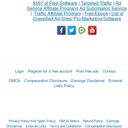
$597 of Free Software
|
Targeted Traffic
|
Ad
Service Affiliate Program
|
Ad Submission Service
|
Traffic Affiliate Program
|
Free Ebook
|
List of
Classified Ad Sites
|
Pro Marketing Software
Login
Register for a free account
Post free ads
Contact
DMCA
Compensation Disclosure
Earnings Disclaimer
External
Links Policy
Privacy Policy
Anti Spam Policy
DMCA Notica
Refund Policy
Earnings
Disclaimer
External Links
Terms and Conditions
Compensation Disclosure