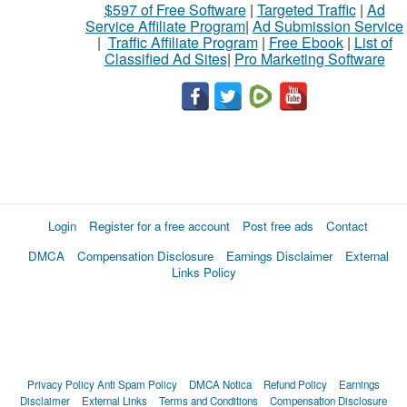
$597 of Free Software
|
Targeted Traffic
|
Ad
Service Affiliate Program
|
Ad Submission Service
|
Traffic Affiliate Program
|
Free Ebook
|
List of
Classified Ad Sites
|
Pro Marketing Software
Login
Register for a free account
Post free ads
Contact
DMCA
Compensation Disclosure
Earnings Disclaimer
External
Links Policy
Privacy Policy
Anti Spam Policy
DMCA Notica
Refund Policy
Earnings
Disclaimer
External Links
Terms and Conditions
Compensation Disclosure