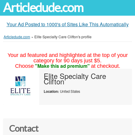
Articledude.com
Your Ad Posted to 1000's of Sites Like This Automatically
Articledude.com
»
Elite Specialty Care Clifton's profile
Your ad featured and highlighted at the top of your
category for 90 days just $5.
"Make this ad premium"
Choose
at checkout.
Elite Specialty Care
Clifton
Location:
United States
Contact