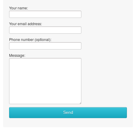
Your name:
Your email address:
Phone number (optional):
Message:
Send