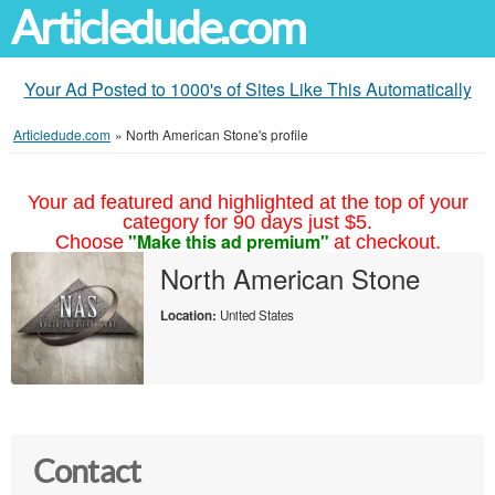
Articledude.com
Your Ad Posted to 1000's of Sites Like This Automatically
Articledude.com
»
North American Stone's profile
Your ad featured and highlighted at the top of your
category for 90 days just $5.
"Make this ad premium"
Choose
at checkout.
North American Stone
Location:
United States
Contact