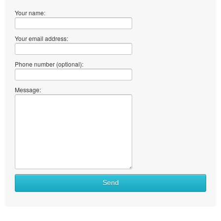
Your name:
Your email address:
Phone number (optional):
Message:
Send