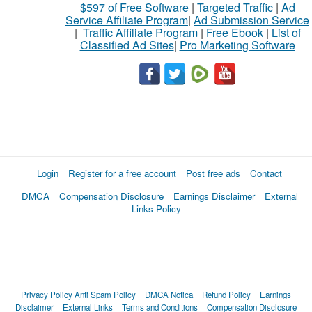
$597 of Free Software
|
Targeted Traffic
|
Ad
Service Affiliate Program
|
Ad Submission Service
|
Traffic Affiliate Program
|
Free Ebook
|
List of
Classified Ad Sites
|
Pro Marketing Software
Login
Register for a free account
Post free ads
Contact
DMCA
Compensation Disclosure
Earnings Disclaimer
External
Links Policy
Privacy Policy
Anti Spam Policy
DMCA Notica
Refund Policy
Earnings
Disclaimer
External Links
Terms and Conditions
Compensation Disclosure