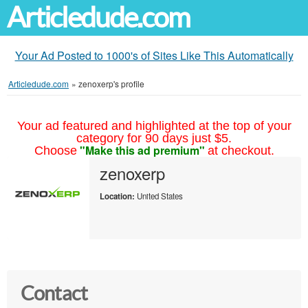
Articledude.com
Your Ad Posted to 1000's of Sites Like This Automatically
Articledude.com
»
zenoxerp's profile
Your ad featured and highlighted at the top of your
category for 90 days just $5.
"Make this ad premium"
Choose
at checkout.
zenoxerp
Location:
United States
Contact