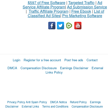
$597 of Free Software
|
Targeted Traffic
|
Ad
Service Affiliate Program
|
Ad Submission Service
|
Traffic Affiliate Program
|
Free Ebook
|
List of
Classified Ad Sites
|
Pro Marketing Software
Login
Register for a free account
Post free ads
Contact
DMCA
Compensation Disclosure
Earnings Disclaimer
External
Links Policy
Privacy Policy
Anti Spam Policy
DMCA Notica
Refund Policy
Earnings
Disclaimer
External Links
Terms and Conditions
Compensation Disclosure