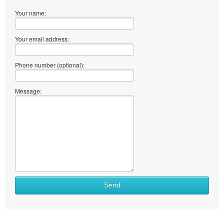
Your name:
Your email address:
Phone number (optional):
Message:
Send