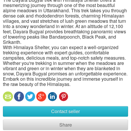
mesmerizing journey through one of the most beautiful
alpine meadows in Uttarakhand. This trek takes you through
dense oak and rhododendron forests, charming Himalayan
villages, and vast stretches of lush green meadows that turn
into a snowy wonderland in winter. At an altitude of 12,100
feet, Dayara Bugyal provides breathtaking panoramic views
of towering peaks like Bandarpoonch, Black Peak, and
Srikanth.
With Himalaya Shelter, you can expect a well-organized
trekking experience with expert guides, comfortable
campsites, delicious meals, and top-notch safety measures.
Whether you're trekking in summer when the meadows are
vibrant and green or in winter when they are blanketed in
snow, Dayara Bugyal promises an unforgettable experience.
Embark on this incredible journey and immerse yourself in
the raw beauty of the Himalayas.
Contact seller
Share