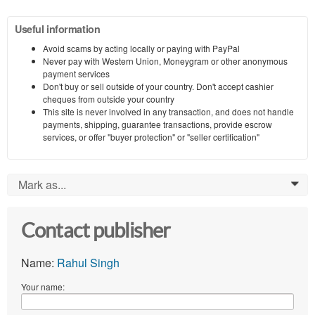
Useful information
Avoid scams by acting locally or paying with PayPal
Never pay with Western Union, Moneygram or other anonymous
payment services
Don't buy or sell outside of your country. Don't accept cashier
cheques from outside your country
This site is never involved in any transaction, and does not handle
payments, shipping, guarantee transactions, provide escrow
services, or offer "buyer protection" or "seller certification"
Mark as...
0
Contact publisher
Name:
Rahul Singh
Your name: