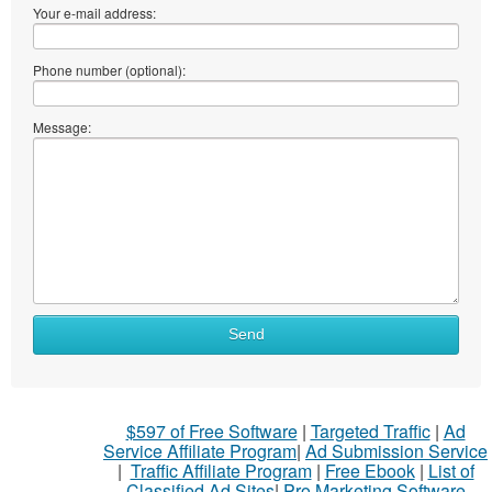
Your e-mail address:
Phone number (optional):
Message:
Send
$597 of Free Software
|
Targeted Traffic
|
Ad
Service Affiliate Program
|
Ad Submission Service
|
Traffic Affiliate Program
|
Free Ebook
|
List of
Classified Ad Sites
|
Pro Marketing Software