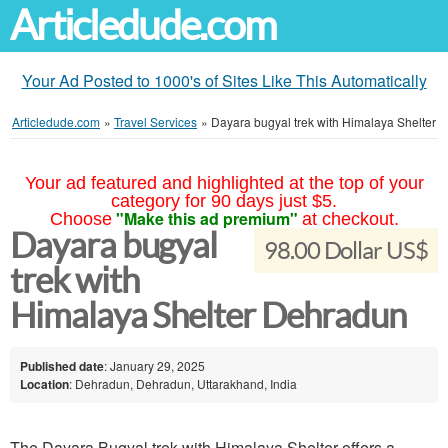
Articledude.com
Your Ad Posted to 1000's of Sites Like This Automatically
Articledude.com
»
Travel Services
»
Dayara bugyal trek with Himalaya Shelter
Your ad featured and highlighted at the top of your
category for 90 days just $5.
"Make this ad premium"
Choose
at checkout.
Dayara bugyal
98.00 Dollar US$
trek with
Himalaya Shelter Dehradun
Published date
: January 29, 2025
Location
: Dehradun, Dehradun, Uttarakhand, India
The Dayara Bugyal trek with Himalaya Shelter offers a