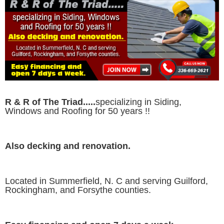
R & R of The Triad.....
specializing in Siding,
Windows and Roofing for 50 years !!
Also decking and renovation.
Located in Summerfield, N. C and serving Guilford,
Rockingham, and Forsythe counties.