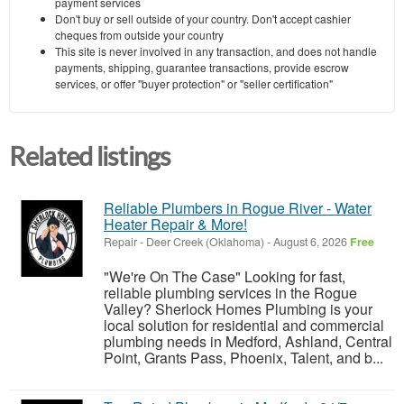
payment services
Don't buy or sell outside of your country. Don't accept cashier
cheques from outside your country
This site is never involved in any transaction, and does not handle
payments, shipping, guarantee transactions, provide escrow
services, or offer "buyer protection" or "seller certification"
Related listings
Reliable Plumbers in Rogue River - Water
Heater Repair & More!
Repair
-
Deer Creek (Oklahoma)
-
August 6, 2026
Free
"We're On The Case" Looking for fast,
reliable plumbing services in the Rogue
Valley? Sherlock Homes Plumbing is your
local solution for residential and commercial
plumbing needs in Medford, Ashland, Central
Point, Grants Pass, Phoenix, Talent, and b...