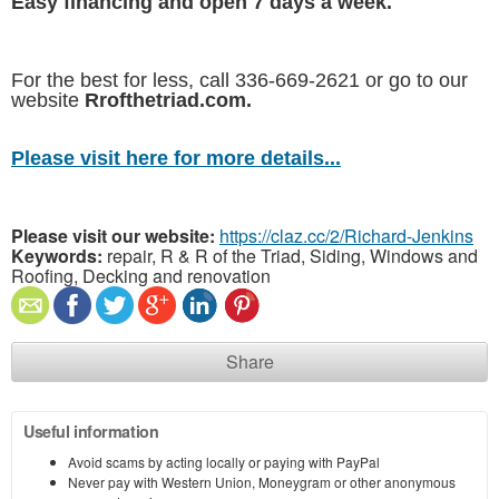
Easy financing and open 7 days a week.
For the best for less, call 336-669-2621 or go to our
website
Rrofthetriad.com.
Please visit here for more details...
Please visit our website:
https://claz.cc/2/Richard-Jenkins
Keywords:
repair, R & R of the Triad, Siding, Windows and
Roofing, Decking and renovation
Share
Useful information
Avoid scams by acting locally or paying with PayPal
Never pay with Western Union, Moneygram or other anonymous