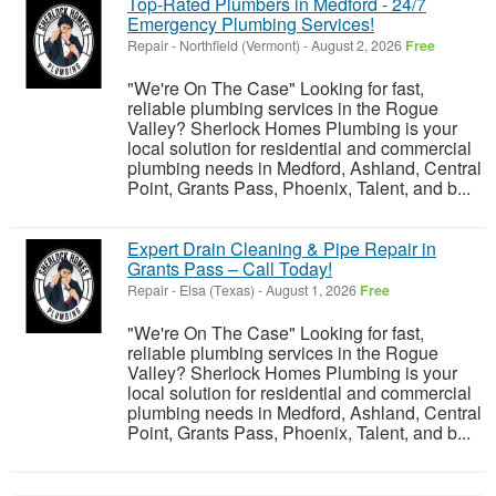
Top-Rated Plumbers in Medford - 24/7
Emergency Plumbing Services!
Repair
-
Northfield (Vermont)
-
August 2, 2026
Free
"We're On The Case" Looking for fast,
reliable plumbing services in the Rogue
Valley? Sherlock Homes Plumbing is your
local solution for residential and commercial
plumbing needs in Medford, Ashland, Central
Point, Grants Pass, Phoenix, Talent, and b...
Expert Drain Cleaning & Pipe Repair in
Grants Pass – Call Today!
Repair
-
Elsa (Texas)
-
August 1, 2026
Free
"We're On The Case" Looking for fast,
reliable plumbing services in the Rogue
Valley? Sherlock Homes Plumbing is your
local solution for residential and commercial
plumbing needs in Medford, Ashland, Central
Point, Grants Pass, Phoenix, Talent, and b...