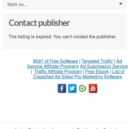
Mark as...
0
Contact publisher
The listing is expired. You can't contact the publisher.
$597 of Free Software
|
Targeted Traffic
|
Ad
Service Affiliate Program
|
Ad Submission Service
|
Traffic Affiliate Program
|
Free Ebook
|
List of
Classified Ad Sites
|
Pro Marketing Software