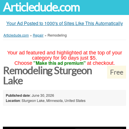
Articledude.com
Your Ad Posted to 1000's of Sites Like This Automatically
Articledude.com
»
Repair
»
Remodeling
Your ad featured and highlighted at the top of your
category for 90 days just $5.
"Make this ad premium"
Choose
at checkout.
Remodeling Sturgeon
Free
Lake
Published date
: June 30, 2026
Location
: Sturgeon Lake, Minnesota, United States