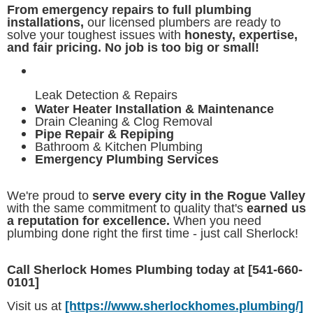
From emergency repairs to full plumbing
installations,
our licensed plumbers are ready to
solve your toughest issues with
honesty, expertise,
and fair pricing. No job is too big or small!
Leak Detection & Repairs
Water Heater Installation & Maintenance
Drain Cleaning & Clog Removal
Pipe Repair & Repiping
Bathroom & Kitchen Plumbing
Emergency Plumbing Services
We're proud to
serve every city in the Rogue Valley
with the same commitment to quality that's
earned us
a reputation for excellence.
When you need
plumbing done right the first time - just call Sherlock!
Call Sherlock Homes Plumbing today at [541-660-
0101]
Visit us at
[https://www.sherlockhomes.plumbing/]