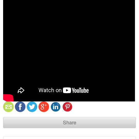
Share