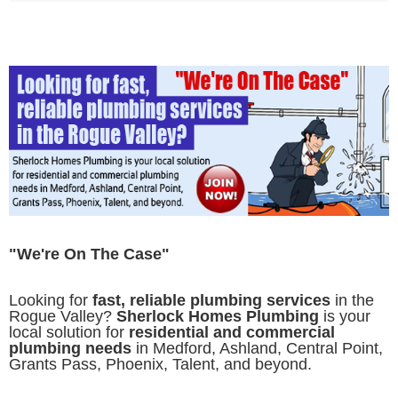
"We're On The Case"
Looking for
fast, reliable plumbing services
in the
Rogue Valley?
Sherlock Homes Plumbing
is your
local solution for
residential and commercial
plumbing needs
in Medford, Ashland, Central Point,
Grants Pass, Phoenix, Talent, and beyond.