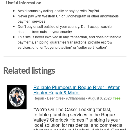
Useful information
Avoid scams by acting locally or paying with PayPal
Never pay with Western Union, Moneygram or other anonymous
payment services
Don't buy or sell outside of your country. Don't accept cashier
cheques from outside your country
This site is never involved in any transaction, and does not handle
payments, shipping, guarantee transactions, provide escrow
services, or offer "buyer protection" or "seller certification"
Related listings
Reliable Plumbers in Rogue River - Water
Heater Repair & More!
Repair
-
Deer Creek (Oklahoma)
-
August 6, 2026
Free
"We're On The Case" Looking for fast,
reliable plumbing services in the Rogue
Valley? Sherlock Homes Plumbing is your
local solution for residential and commercial