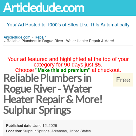
Articledude.com
Your Ad Posted to 1000's of Sites Like This Automatically
Articledude.com
»
Repair
»
Reliable Plumbers in Rogue River - Water Heater Repair & More!
Your ad featured and highlighted at the top of your
category for 90 days just $5.
"Make this ad premium"
Choose
at checkout.
Reliable Plumbers in
Free
Rogue River - Water
Heater Repair & More!
Sulphur Springs
Published date
: June 12, 2026
Location
: Sulphur Springs, Arkansas, United States