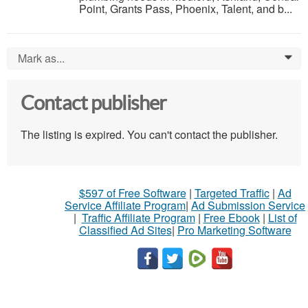
Point, Grants Pass, Phoenix, Talent, and b...
Mark as...
0
Contact publisher
The listing is expired. You can't contact the publisher.
$597 of Free Software
|
Targeted Traffic
|
Ad
Service Affiliate Program
|
Ad Submission Service
|
Traffic Affiliate Program
|
Free Ebook
|
List of
Classified Ad Sites
|
Pro Marketing Software