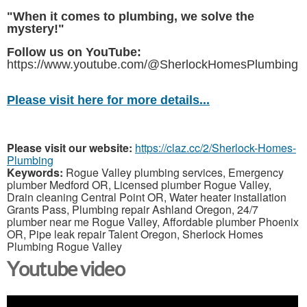
"When it comes to plumbing, we solve the
mystery!"
Follow us on YouTube:
https://www.youtube.com/@SherlockHomesPlumbing
Please visit here for more details...
Please visit our website:
https://claz.cc/2/Sherlock-Homes-
Plumbing
Keywords:
Rogue Valley plumbing services, Emergency
plumber Medford OR, Licensed plumber Rogue Valley,
Drain cleaning Central Point OR, Water heater installation
Grants Pass, Plumbing repair Ashland Oregon, 24/7
plumber near me Rogue Valley, Affordable plumber Phoenix
OR, Pipe leak repair Talent Oregon, Sherlock Homes
Plumbing Rogue Valley
Youtube video