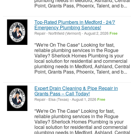
plumbing needs in Medford, Ashland, Central
Point, Grants Pass, Phoenix, Talent, and b...
Top-Rated Plumbers in Medford - 24/7
Emergency Plumbing Services!
Repair
-
Northfield (Vermont)
-
August 2, 2026
Free
"We're On The Case" Looking for fast,
reliable plumbing services in the Rogue
Valley? Sherlock Homes Plumbing is your
local solution for residential and commercial
plumbing needs in Medford, Ashland, Central
Point, Grants Pass, Phoenix, Talent, and b...
Expert Drain Cleaning & Pipe Repair in
Grants Pass – Call Today!
Repair
-
Elsa (Texas)
-
August 1, 2026
Free
"We're On The Case" Looking for fast,
reliable plumbing services in the Rogue
Valley? Sherlock Homes Plumbing is your
local solution for residential and commercial
plumbing needs in Medford, Ashland, Central