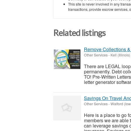
This site is never involved in any tran
transactions, provide escrow services, or 
Related listings
Remove Collections & 
Other Services
-
Kell (Illinois)
There are LEGAL looph
permanently. Debt c
TO! Pre-Written Letters:
letter generator softwar
Savings On Travel An
Other Services
-
Walford (Iow
Here is a place to go f
members we are able t
can leverage savings o
insurance. Savings on t