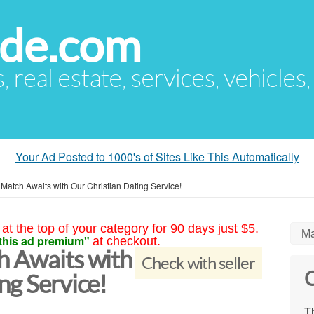
ude.com
s, real estate, services, vehicles
Your Ad Posted to 1000's of Sites Like This Automatically
 Match Awaits with Our Christian Dating Service!
at the top of your category for 90 days just $5.
Ma
this ad premium"
at checkout.
h Awaits with
Check with seller
C
ng Service!
Th