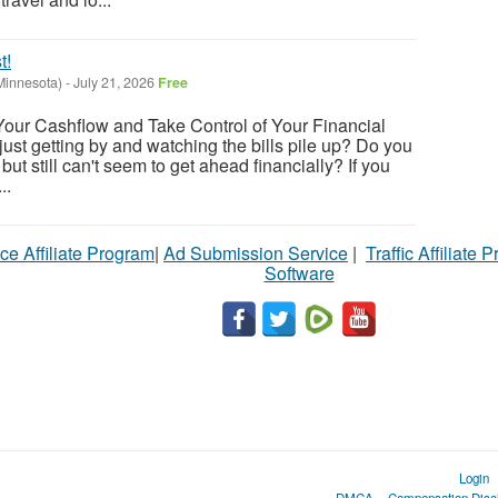
t!
Minnesota)
-
July 21, 2026
Free
Your Cashflow and Take Control of Your Financial
 just getting by and watching the bills pile up? Do you
but still can't seem to get ahead financially? If you
..
ce Affiliate Program
|
Ad Submission Service
|
Traffic Affiliate 
Software
Login