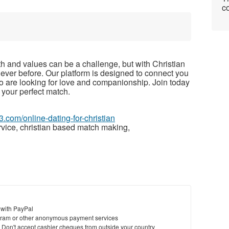
co
th and values can be a challenge, but with Christian
 ever before. Our platform is designed to connect you
o are looking for love and companionship. Join today
 your perfect match.
3.com/online-dating-for-christian
rvice, christian based match making,
 with PayPal
ram or other anonymous payment services
y. Don't accept cashier cheques from outside your country