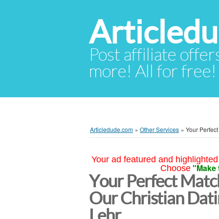
Articled
Post affiliate offer
more! All for free!
Articledude.com
»
Other Services
»
Your Perfect
Your ad featured and highlighted 
"Make 
Choose
Your Perfect Matc
Our Christian Dati
Lehr