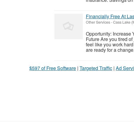
Financially Free At Las
Other Services
-
Cass Lake (
Opportunity: Increase 
Future Are you tired of
feel like you work hard 
are ready for a change.
$597 of Free Software
|
Targeted Traffic
|
Ad Servi