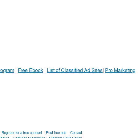
Program
|
Free Ebook
|
List of Classified Ad Sites
|
Pro Marketing
Register for a free account
Post free ads
Contact