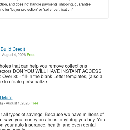
saction, and does not handle payments, shipping, guarantee
offer "buyer protection" or "seller certification"
Build Credit
-
August 4, 2026
Free
oles that can help you remove collections
ollectors DON YOU WILL HAVE INSTANT ACCESS
 Over 30+ fill-in the blank Letter templates, (also a
e to create personalize...
d More
a)
-
August 1, 2026
Free
or all types of savings. Because we have millions of
o save you money on almost anything you buy. You
n your auto insurance, health, and even dental
ravel and lo...