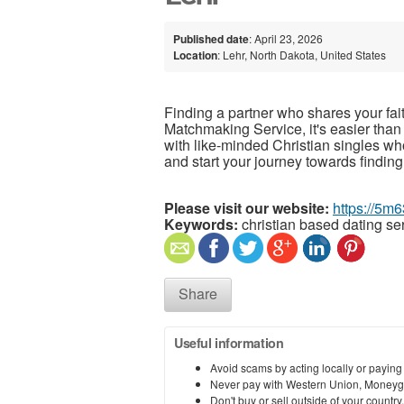
Published date
: April 23, 2026
Location
: Lehr, North Dakota, United States
Finding a partner who shares your fai
Matchmaking Service, it's easier than
with like-minded Christian singles wh
and start your journey towards finding
Please visit our website:
https://5m6
Keywords:
christian based dating se
Share
Useful information
Avoid scams by acting locally or paying
Never pay with Western Union, Moneyg
Don't buy or sell outside of your countr