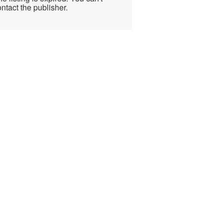
ntact the publisher.