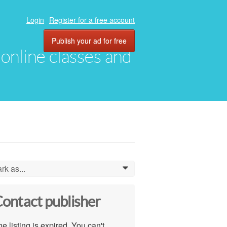
Login
Register for a free account
Publish your ad for free
, online classes and
rk as...
0
ontact publisher
e listing is expired. You can't