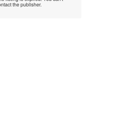
ntact the publisher.