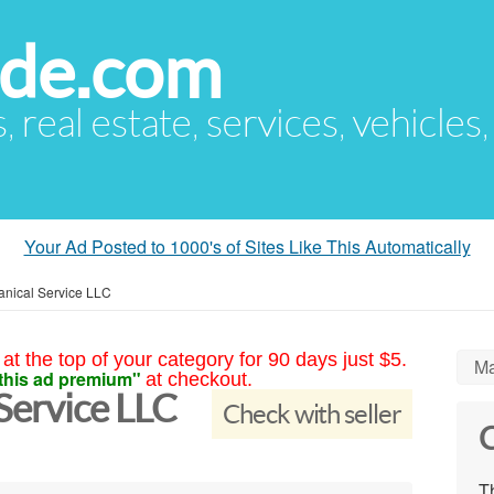
ude.com
s, real estate, services, vehicles
Your Ad Posted to 1000's of Sites Like This Automatically
nical Service LLC
at the top of your category for 90 days just $5.
Ma
this ad premium"
at checkout.
Service LLC
Check with seller
C
Th