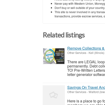
Never pay with Western Union, Moneyg
Don't buy or sell outside of your countr
This site is never involved in any tran
transactions, provide escrow services, or 
Related listings
Remove Collections & 
Other Services
-
Kell (Illinois)
There are LEGAL looph
permanently. Debt c
TO! Pre-Written Letters:
letter generator softwar
Savings On Travel An
Other Services
-
Walford (Iow
Here is a place to go f