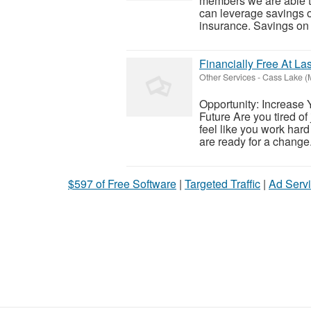
members we are able t
can leverage savings o
insurance. Savings on t
Financially Free At Las
Other Services
-
Cass Lake (
Opportunity: Increase 
Future Are you tired of
feel like you work hard 
are ready for a change.
$597 of Free Software
|
Targeted Traffic
|
Ad Servi