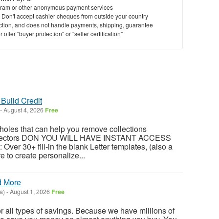
ram or other anonymous payment services
y. Don't accept cashier cheques from outside your country
saction, and does not handle payments, shipping, guarantee
offer "buyer protection" or "seller certification"
Build Credit
-
August 4, 2026
Free
oles that can help you remove collections
ollectors DON YOU WILL HAVE INSTANT ACCESS
 Over 30+ fill-in the blank Letter templates, (also a
e to create personalize...
d More
a)
-
August 1, 2026
Free
or all types of savings. Because we have millions of