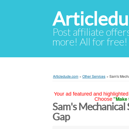
Articled
Post affiliate offer
more! All for free!
Articledude.com
»
Other Services
»
Sam's Mecha
Your ad featured and highlighted 
"Make 
Choose
Sam's Mechanical 
Gap