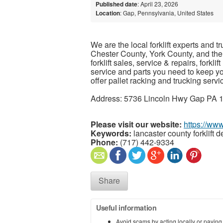
Published date
: April 23, 2026
Location
: Gap, Pennsylvania, United States
We are the local forklift experts and t
Chester County, York County, and the
forklift sales, service & repairs, forklif
service and parts you need to keep y
offer pallet racking and trucking servi
Address: 5736 Lincoln Hwy Gap PA 1
Please visit our website:
https://ww
Keywords:
lancaster county forklift d
Phone:
(717) 442-9334
Share
Useful information
Avoid scams by acting locally or paying