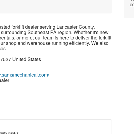
co
rusted forklift dealer serving Lancaster County,
 surrounding Southeast PA region. Whether it's new
t rentals, or more; our team is here to deliver the forklift
our shop and warehouse running efficiently. We also
ces.
7527 United States
w.samsmechanical.com/
ealer
 with PayPal