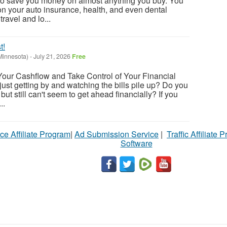
o save you money on almost anything you buy. You
n your auto insurance, health, and even dental
ravel and lo...
t!
Minnesota)
-
July 21, 2026
Free
Your Cashflow and Take Control of Your Financial
 just getting by and watching the bills pile up? Do you
but still can't seem to get ahead financially? If you
..
ce Affiliate Program
|
Ad Submission Service
|
Traffic Affiliate 
Software