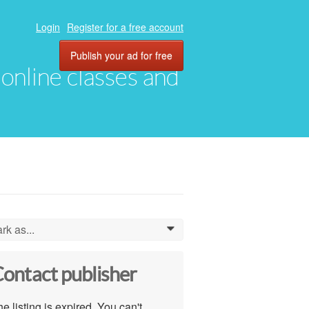
Login
Register for a free account
Publish your ad for free
, online classes and
rk as...
0
ontact publisher
e listing is expired. You can't