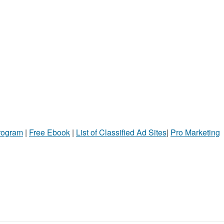
Program
|
Free Ebook
|
List of Classified Ad Sites
|
Pro Marketing