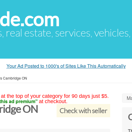
ude.com
s, real estate, services, vehicles
Your Ad Posted to 1000's of Sites Like This Automatically
rs Cambridge ON
at the top of your category for 90 days just $5.
Ma
this ad premium"
at checkout.
ridge ON
Check with seller
C
Th