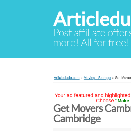
Articled
Post affiliate offer
more! All for free!
Articledude.com
»
Moving - Storage
»
Get Move
Your ad featured and highlighted 
"Make 
Choose
Get Movers Camb
Cambridge