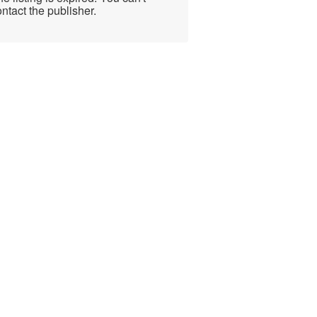
ntact the publisher.