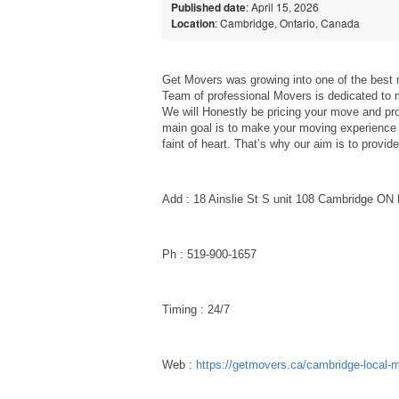
Published date
: April 15, 2026
Location
: Cambridge, Ontario, Canada
Get Movers was growing into one of the be
Team of professional Movers is dedicated to
We will Honestly be pricing your move and pro
main goal is to make your moving experience 
faint of heart. That’s why our aim is to prov
Add : 18 Ainslie St S unit 108 Cambridge O
Ph : 519-900-1657
Timing : 24/7
Web :
https://getmovers.ca/cambridge-local