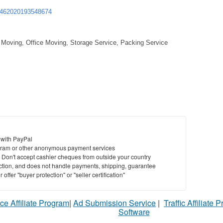
3462020193548674
 Moving, Office Moving, Storage Service, Packing Service
 with PayPal
ram or other anonymous payment services
y. Don't accept cashier cheques from outside your country
saction, and does not handle payments, shipping, guarantee
offer "buyer protection" or "seller certification"
ce Affiliate Program
|
Ad Submission Service
|
Traffic Affiliate 
Software