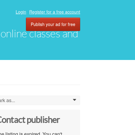
Login
Register for a free account
Publish your ad for free
, online classes and
rk as...
0
ontact publisher
e listing is expired. You can't