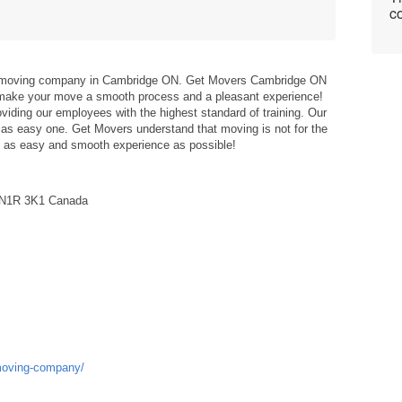
co
st moving company in Cambridge ON. Get Movers Cambridge ON
 make your move a smooth process and a pleasant experience!
viding our employees with the highest standard of training. Our
as easy one. Get Movers understand that moving is not for the
ide as easy and smooth experience as possible!
N N1R 3K1 Canada
-moving-company/