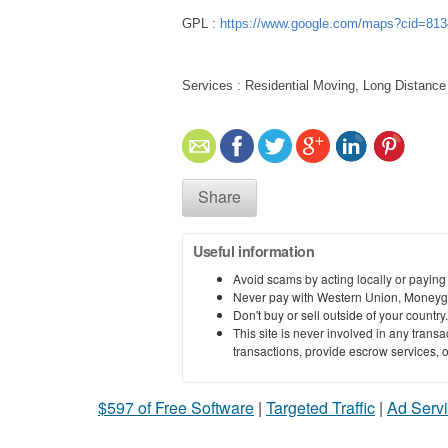
GPL :
https://www.google.com/maps?cid=81
Services : Residential Moving, Long Distance
Share
Useful information
Avoid scams by acting locally or paying
Never pay with Western Union, Moneyg
Don't buy or sell outside of your countr
This site is never involved in any tran
transactions, provide escrow services, or 
$597 of Free Software
|
Targeted Traffic
|
Ad Servi