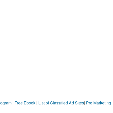
Program
|
Free Ebook
|
List of Classified Ad Sites
|
Pro Marketing