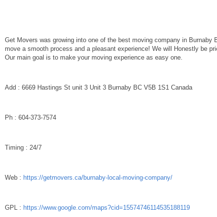
Get Movers was growing into one of the best moving company in Burnaby 
move a smooth process and a pleasant experience! We will Honestly be pric
Our main goal is to make your moving experience as easy one.
Add : 6669 Hastings St unit 3 Unit 3 Burnaby BC V5B 1S1 Canada
Ph : 604-373-7574
Timing : 24/7
Web :
https://getmovers.ca/burnaby-local-moving-company/
GPL :
https://www.google.com/maps?cid=15574746114535188119