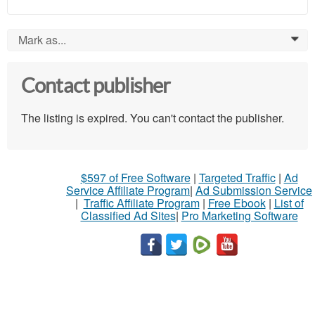
Mark as...
0
Contact publisher
The listing is expired. You can't contact the publisher.
$597 of Free Software
|
Targeted Traffic
|
Ad
Service Affiliate Program
|
Ad Submission Service
|
Traffic Affiliate Program
|
Free Ebook
|
List of
Classified Ad Sites
|
Pro Marketing Software