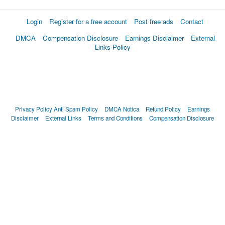
Login
Register for a free account
Post free ads
Contact
DMCA
Compensation Disclosure
Earnings Disclaimer
External
Links Policy
Privacy Policy
Anti Spam Policy
DMCA Notica
Refund Policy
Earnings
Disclaimer
External Links
Terms and Conditions
Compensation Disclosure