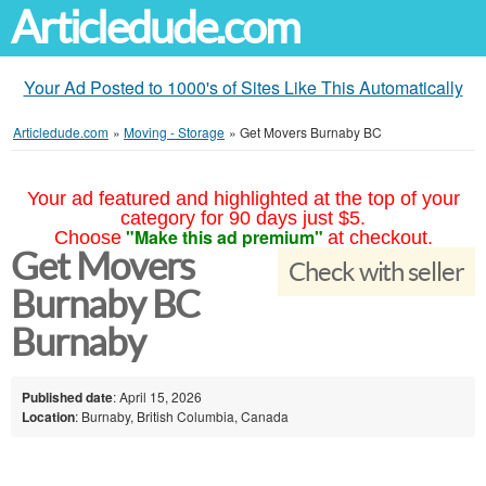
Articledude.com
Your Ad Posted to 1000's of Sites Like This Automatically
Articledude.com
»
Moving - Storage
»
Get Movers Burnaby BC
Your ad featured and highlighted at the top of your
category for 90 days just $5.
"Make this ad premium"
Choose
at checkout.
Get Movers
Check with seller
Burnaby BC
Burnaby
Published date
: April 15, 2026
Location
: Burnaby, British Columbia, Canada