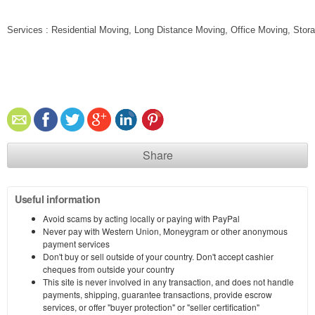
Services : Residential Moving, Long Distance Moving, Office Moving, Stor
Share
Useful information
Avoid scams by acting locally or paying with PayPal
Never pay with Western Union, Moneygram or other anonymous
payment services
Don't buy or sell outside of your country. Don't accept cashier
cheques from outside your country
This site is never involved in any transaction, and does not handle
payments, shipping, guarantee transactions, provide escrow
services, or offer "buyer protection" or "seller certification"