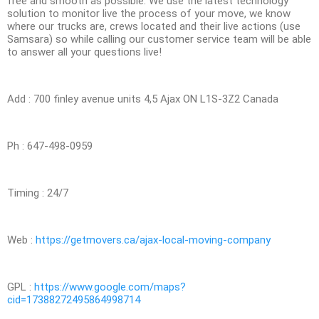
free and smooth as possible. We use the latest technology
solution to monitor live the process of your move, we know
where our trucks are, crews located and their live actions (use
Samsara) so while calling our customer service team will be able
to answer all your questions live!
Add : 700 finley avenue units 4,5 Ajax ON L1S-3Z2 Canada
Ph : 647-498-0959
Timing : 24/7
Web :
https://getmovers.ca/ajax-local-moving-company
GPL :
https://www.google.com/maps?
cid=17388272495864998714