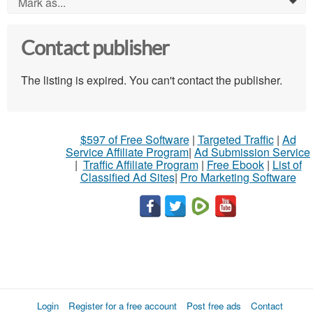
Mark as...
0
Contact publisher
The listing is expired. You can't contact the publisher.
$597 of Free Software
|
Targeted Traffic
|
Ad
Service Affiliate Program
|
Ad Submission Service
|
Traffic Affiliate Program
|
Free Ebook
|
List of
Classified Ad Sites
|
Pro Marketing Software
Login
Register for a free account
Post free ads
Contact