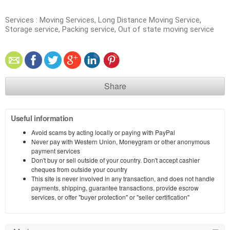
Services : Moving Services, Long Distance Moving Service,
Storage service, Packing service, Out of state moving service
Share
Useful information
Avoid scams by acting locally or paying with PayPal
Never pay with Western Union, Moneygram or other anonymous
payment services
Don't buy or sell outside of your country. Don't accept cashier
cheques from outside your country
This site is never involved in any transaction, and does not handle
payments, shipping, guarantee transactions, provide escrow
services, or offer "buyer protection" or "seller certification"