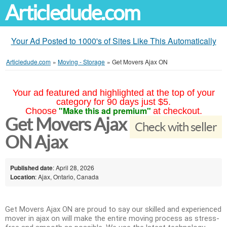
Articledude.com
Your Ad Posted to 1000's of Sites Like This Automatically
Articledude.com
»
Moving - Storage
»
Get Movers Ajax ON
Your ad featured and highlighted at the top of your
category for 90 days just $5.
"Make this ad premium"
Choose
at checkout.
Get Movers Ajax
Check with seller
ON Ajax
Published date
: April 28, 2026
Location
: Ajax, Ontario, Canada
Get Movers Ajax ON are proud to say our skilled and experienced
mover in ajax on will make the entire moving process as stress-