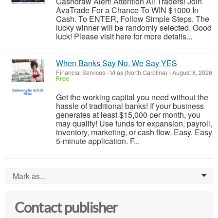
Cashdraw Alert! Attention All Traders! Join
AvaTrade For a Chance To WIN $1000 In
Cash. To ENTER, Follow Simple Steps. The
lucky winner will be randomly selected. Good
luck! Please visit here for more details...
When Banks Say No, We Say YES
Financial Services
-
Vilas (North Carolina)
-
August 8, 2026
Free
Get the working capital you need without the
hassle of traditional banks! If your business
generates at least $15,000 per month, you
may qualify! Use funds for expansion, payroll,
inventory, marketing, or cash flow. Easy. Easy
5-minute application. F...
Mark as...
0
Contact publisher