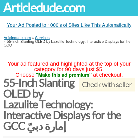
Articledude.com
Your Ad Posted to 1000's of Sites Like This Automatically
Articledude.com
»
Services
»
55-Inch Slanting OLED by Lazulite Technology: Interactive Displays for the
GCC
Your ad featured and highlighted at the top of your
category for 90 days just $5.
"Make this ad premium"
Choose
at checkout.
55-Inch Slanting
Check with seller
OLED by
Lazulite Technology:
Interactive Displays for the
GCC إمارة دبيّ