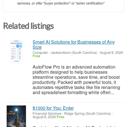
services, or offer "buyer protection" or "seller certification"
Related listings
Smart AI Solutions for Businesses of Any
Size
Computer
-
Jacksonboro (South Carolina)
-
August 8, 2026
Free
AutoFlow Pro is an advanced automation
platform designed to help businesses
streamline operations, save time, and boost
productivity. Packed with powerful tools, it
automates repetitive tasks like file renaming
and spreadsheet formatting while offeri...
$1000 for You: Enter
Financial Services
-
Ridge Spring (South Carolina)
-
August 8, 2026
Free