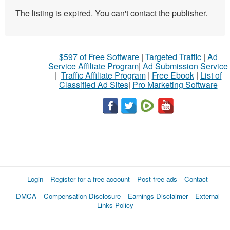
The listing is expired. You can't contact the publisher.
$597 of Free Software
|
Targeted Traffic
|
Ad
Service Affiliate Program
|
Ad Submission Service
|
Traffic Affiliate Program
|
Free Ebook
|
List of
Classified Ad Sites
|
Pro Marketing Software
Login
Register for a free account
Post free ads
Contact
DMCA
Compensation Disclosure
Earnings Disclaimer
External
Links Policy