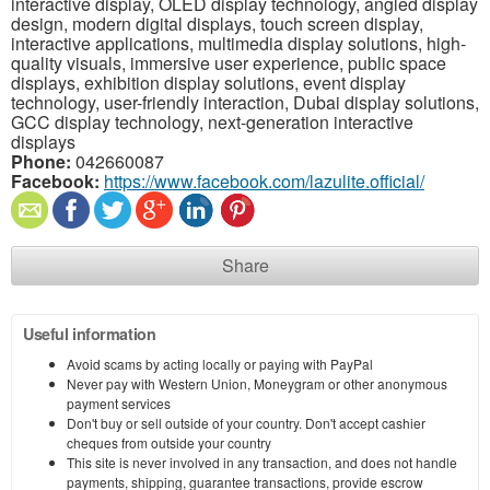
interactive display, OLED display technology, angled display
design, modern digital displays, touch screen display,
interactive applications, multimedia display solutions, high-
quality visuals, immersive user experience, public space
displays, exhibition display solutions, event display
technology, user-friendly interaction, Dubai display solutions,
GCC display technology, next-generation interactive
displays
Phone:
042660087
Facebook:
https://www.facebook.com/lazulite.official/
Share
Useful information
Avoid scams by acting locally or paying with PayPal
Never pay with Western Union, Moneygram or other anonymous
payment services
Don't buy or sell outside of your country. Don't accept cashier
cheques from outside your country
This site is never involved in any transaction, and does not handle
payments, shipping, guarantee transactions, provide escrow