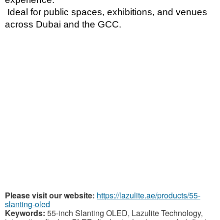
 Ideal for public spaces, exhibitions, and venues 
across Dubai and the GCC.
Please visit our website:
https://lazulite.ae/products/55-
slanting-oled
Keywords:
55-inch Slanting OLED, Lazulite Technology,