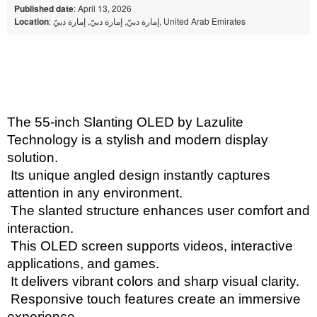
Published date
: April 13, 2026
Location
: إمارة دبيّ, إمارة دبيّ, إمارة دبيّ, United Arab Emirates
The 55-inch Slanting OLED by Lazulite 
Technology is a stylish and modern display 
solution.
 Its unique angled design instantly captures 
attention in any environment.
 The slanted structure enhances user comfort and 
interaction.
 This OLED screen supports videos, interactive 
applications, and games.
 It delivers vibrant colors and sharp visual clarity.
 Responsive touch features create an immersive 
experience.