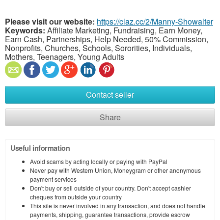
Please visit our website:
https://claz.cc/2/Manny-Showalter
Keywords:
Affiliate Marketing, Fundraising, Earn Money,
Earn Cash, Partnerships, Help Needed, 50% Commission,
Nonprofits, Churches, Schools, Sororities, Individuals,
Mothers, Teenagers, Young Adults
Contact seller
Share
Useful information
Avoid scams by acting locally or paying with PayPal
Never pay with Western Union, Moneygram or other anonymous
payment services
Don't buy or sell outside of your country. Don't accept cashier
cheques from outside your country
This site is never involved in any transaction, and does not handle
payments, shipping, guarantee transactions, provide escrow