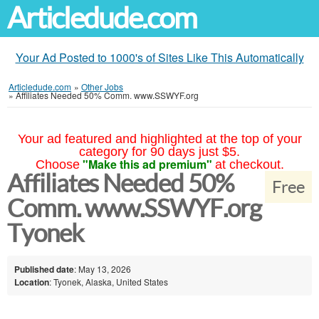
Articledude.com
Your Ad Posted to 1000's of Sites Like This Automatically
Articledude.com
»
Other Jobs
»
Affiliates Needed 50% Comm. www.SSWYF.org
Your ad featured and highlighted at the top of your
category for 90 days just $5.
"Make this ad premium"
Choose
at checkout.
Affiliates Needed 50%
Free
Comm. www.SSWYF.org
Tyonek
Published date
: May 13, 2026
Location
: Tyonek, Alaska, United States