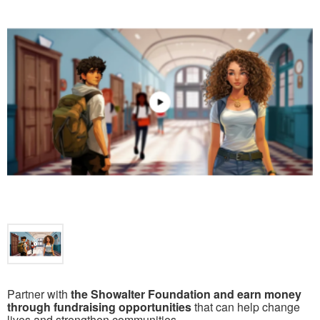
Partner with
the Showalter Foundation and earn money
through fundraising opportunities
that can help change
lives and strengthen communities.