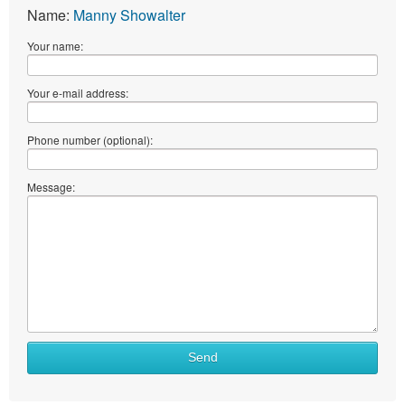
Name:
Manny Showalter
Your name:
Your e-mail address:
Phone number (optional):
Message:
Send