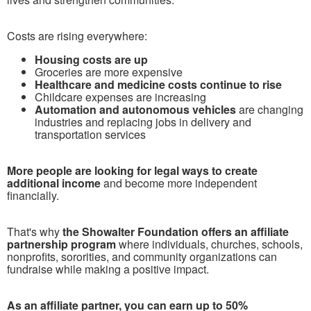
Costs are rising everywhere:
Housing costs are up
Groceries are more expensive
Healthcare and medicine costs continue to rise
Childcare expenses are increasing
Automation and autonomous vehicles
are changing
industries and replacing jobs in delivery and
transportation services
More people are looking for legal ways to create
additional income
and become more independent
financially.
T
hat's why
the Showalter Foundation offers an affiliate
partnership program
where individuals, churches, schools,
nonprofits, sororities, and community organizations can
fundraise while making a positive impact.
As an affiliate partner, you can earn up to 50%