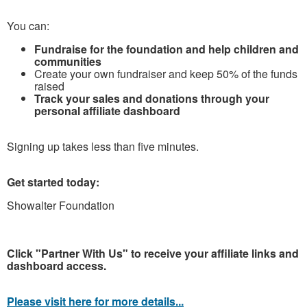
You can:
Fundraise for the foundation and help children and
communities
Create your own fundraiser and keep 50% of the funds
raised
Track your sales and donations through your
personal affiliate dashboard
Signing up takes less than five minutes.
Get started today:
Showalter Foundation
Click "Partner With Us" to receive your affiliate links and
dashboard access.
Please visit here for more details...