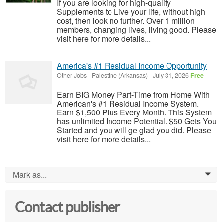
If you are looking for high-quality
Supplements to Live your life, without high
cost, then look no further. Over 1 million
members, changing lives, living good. Please
visit here for more details...
America's #1 Residual Income Opportunity
Other Jobs
-
Palestine (Arkansas)
-
July 31, 2026
Free
Earn BIG Money Part-Time from Home With
American's #1 Residual Income System.
Earn $1,500 Plus Every Month. This System
has unlimited Income Potential. $50 Gets You
Started and you will ge glad you did. Please
visit here for more details...
Mark as...
0
Contact publisher