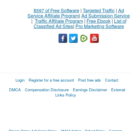
$597 of Free Software
|
Targeted Traffic
|
Ad
Service Affiliate Program
|
Ad Submission Service
|
Traffic Affiliate Program
|
Free Ebook
|
List of
Classified Ad Sites
|
Pro Marketing Software
Login
Register for a free account
Post free ads
Contact
DMCA
Compensation Disclosure
Earnings Disclaimer
External
Links Policy
Privacy Policy
Anti Spam Policy
DMCA Notica
Refund Policy
Earnings