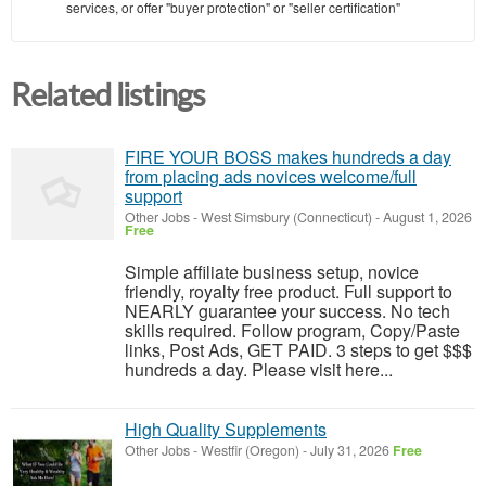
services, or offer "buyer protection" or "seller certification"
Related listings
FIRE YOUR BOSS makes hundreds a day
from placing ads novices welcome/full
support
Other Jobs
-
West Simsbury (Connecticut)
-
August 1, 2026
Free
Simple affiliate business setup, novice
friendly, royalty free product. Full support to
NEARLY guarantee your success. No tech
skills required. Follow program, Copy/Paste
links, Post Ads, GET PAID. 3 steps to get $$$
hundreds a day. Please visit here...
High Quality Supplements
Other Jobs
-
Westfir (Oregon)
-
July 31, 2026
Free