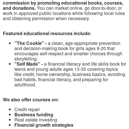
commission by promoting educational books, courses,
and donations.
You can market online, go door-to-door, or
work in approved public locations while following local rules
and obtaining permission when necessary.
Featured educational resources include:
"The Cookie" -
a clean, age-appropriate prevention
and decision-making book for girls ages 8-20 that
encourages self-respect and smarter choices through
storytelling.
"Self Made" -
a financial literacy and life skills book for
teens and young adults ages 13-35 covering topics
like credit, home ownership, business basics, avoiding
bad habits, financial literacy, and preparing for
adulthood.
We also offer courses on:
Credit repair
Business funding
Real estate investing
Financial growth strategies